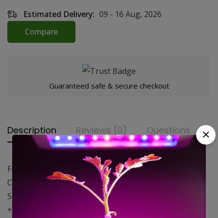
Estimated Delivery:
09 - 16 Aug, 2026
Compare
Guaranteed safe & secure checkout
Description
Reviews (0)
Questions
First umbrella-type reflector
Compatible with HPS and CFL lamps (600W max)
Security with thermal protection
+40% light efficiency compared to standard reflectors