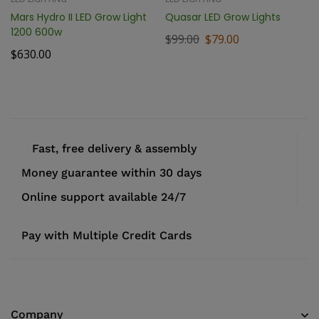
Mars Hydro II LED Grow Light
Quasar LED Grow Lights
1200 600w
$
99.00
$
79.00
$
630.00
Fast, free delivery & assembly
Money guarantee within 30 days
Online support available 24/7
Pay with Multiple Credit Cards
Company