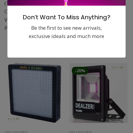
(1800 mol/m/s)
Can be set closer to plants without over heating
Don’t Want To Miss Anything?
Voltage 400V
Be the first to see new arrivals,
Power 600W
exclusive ideals and much more
Related products
-20%
LED LIGHTING
LED LIGHTING