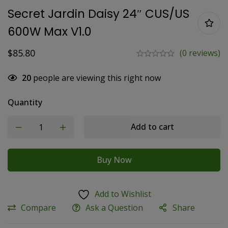
Secret Jardin Daisy 24″ CUS/US
600W Max V1.0
$
85.80
(0 reviews)
20
people are viewing this right now
Quantity
Add to cart
Buy Now
Add to Wishlist
Compare
Ask a Question
Share