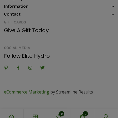
Information
Contact
GIFT CARDS
Give A Gift Today
SOCIAL MEDIA
Follow Elite Hydro
eCommerce Marketing
by Streamline Results
0
0