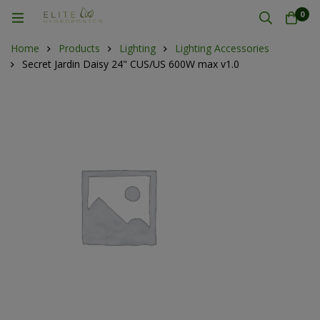
0
Home
Products
Lighting
Lighting Accessories
Secret Jardin Daisy 24" CUS/US 600W max v1.0