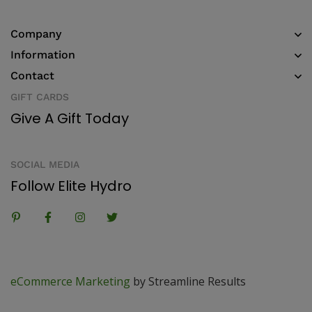
Company
Information
Contact
GIFT CARDS
Give A Gift Today
SOCIAL MEDIA
Follow Elite Hydro
eCommerce Marketing
by Streamline Results