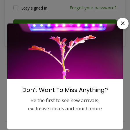
Forgot your password?
Stay signed in
Log in
Fast, free delivery & assembly
Money guarantee within 30 days
Don’t Want To Miss Anything?
Online support available 24/7
Be the first to see new arrivals,
exclusive ideals and much more
Pay with Multiple Credit Cards