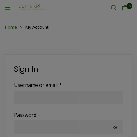
0
Home
My Account
Sign In
Username or email
*
Password
*