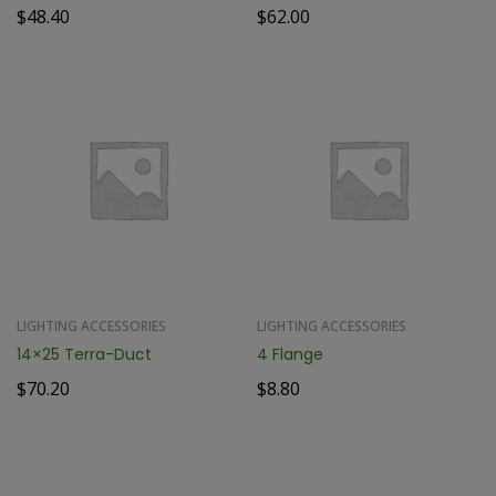
$
48.40
$
62.00
LIGHTING ACCESSORIES
LIGHTING ACCESSORIES
14×25 Terra-Duct
4 Flange
$
70.20
$
8.80