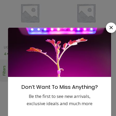
LIGHTING ACCESSORIES
LIGHTING ACCESSORIES
4×25 Terra-Duct
6 Light Proof Black Ducting
$
23.56
$
26.95
Filters
Don’t Want To Miss Anything?
Be the first to see new arrivals,
exclusive ideals and much more