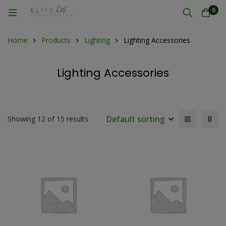
0
Home
Products
Lighting
Lighting Accessories
Lighting Accessories
Default sorting
Showing 12 of 15 results