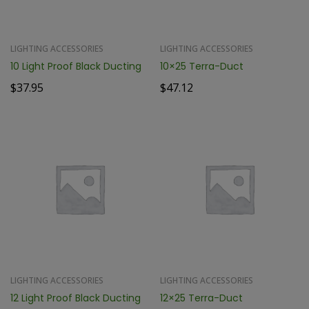
LIGHTING ACCESSORIES
LIGHTING ACCESSORIES
10 Light Proof Black Ducting
10×25 Terra-Duct
$
37.95
$
47.12
LIGHTING ACCESSORIES
LIGHTING ACCESSORIES
12 Light Proof Black Ducting
12×25 Terra-Duct