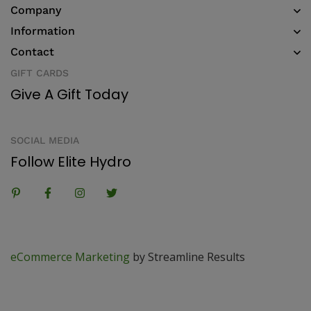
Company
Information
Contact
GIFT CARDS
Give A Gift Today
SOCIAL MEDIA
Follow Elite Hydro
eCommerce Marketing
by Streamline Results