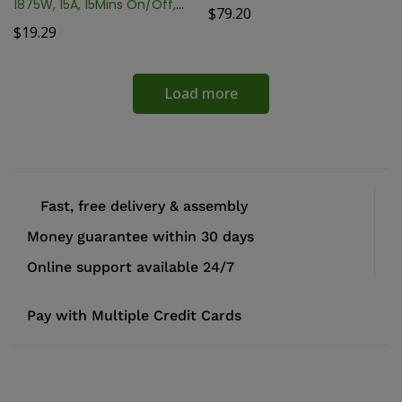
1875W, 15A, 15Mins On/Off,
$
79.20
24Hr TM01015
$
19.29
Load more
Fast, free delivery & assembly
Money guarantee within 30 days
Online support available 24/7
Pay with Multiple Credit Cards