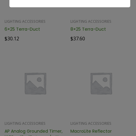
LIGHTING ACCESSORIES
LIGHTING ACCESSORIES
6×25 Terra-Duct
8×25 Terra-Duct
$
30.12
$
37.60
LIGHTING ACCESSORIES
LIGHTING ACCESSORIES
AP Analog Grounded Timer,
MacroLite Reflector