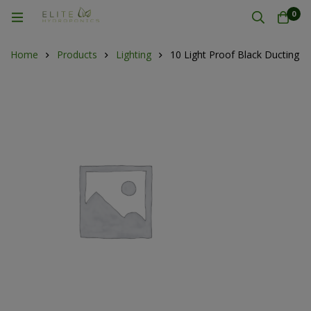
0
Home
Products
Lighting
10 Light Proof Black Ducting