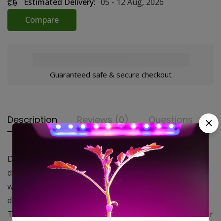
Estimated Delivery:
05 - 12 Aug, 2026
Compare
Guaranteed safe & secure checkout
Description
Reviews (0)
Questions
DL Light Proof Ducting is strong, durable, and as the
description indicates…light proof. That means that
when properly installed no light will penetrate the
ducting and disrupt your plants lights out schedule.
The ducting is also durable with multiple layers of inner