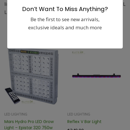
liners to protect from punctures from sharp objects. DL
Don’t Want To Miss Anything?
Light Proof Ducting is available in 4″, 6″, 8″, 10″”
Be the first to see new arrivals,
exclusive ideals and much more
Related products
LED LIGHTING
LED LIGHTING
Mars Hydro Pro LED Grow
Reflex V Bar Light
Light – Epistar 320 750w