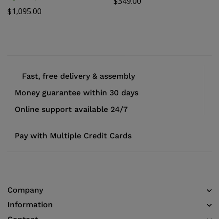
$
349.00
$
1,095.00
Fast, free delivery & assembly
Money guarantee within 30 days
Online support available 24/7
Pay with Multiple Credit Cards
Company
Information