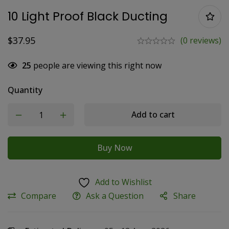
10 Light Proof Black Ducting
$
37.95
(0 reviews)
25
people are viewing this right now
Quantity
Add to cart
Buy Now
Add to Wishlist
Compare
Ask a Question
Share