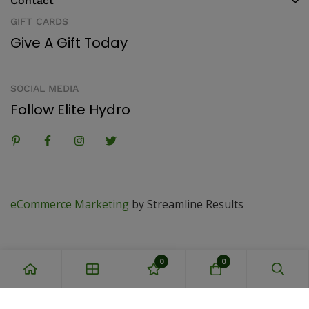
Contact
GIFT CARDS
Give A Gift Today
SOCIAL MEDIA
Follow Elite Hydro
eCommerce Marketing
by Streamline Results
0
0