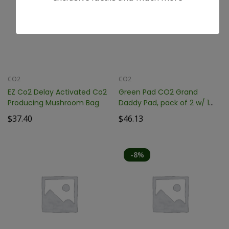
CO2
CO2
EZ Co2 Delay Activated Co2
Green Pad CO2 Grand
Producing Mushroom Bag
Daddy Pad, pack of 2 w/ 1
Hanger GP6200
$
37.40
$
46.13
-8%