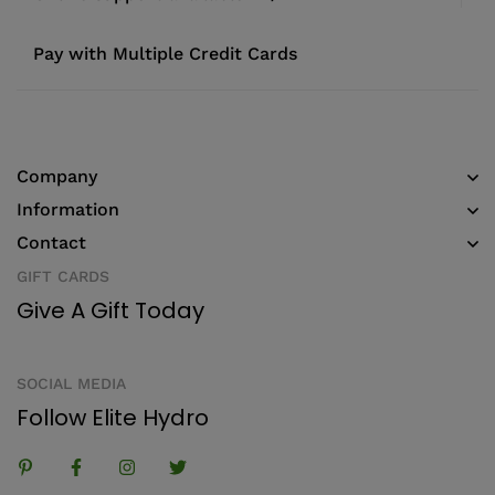
Pay with Multiple Credit Cards
Company
Information
Contact
GIFT CARDS
Give A Gift Today
SOCIAL MEDIA
Follow Elite Hydro