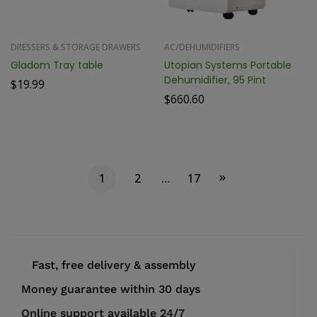
DRESSERS & STORAGE DRAWERS
AC/DEHUMIDIFIERS
Gladom Tray table
Utopian Systems Portable
Dehumidifier, 95 Pint
$
19.99
$
660.60
1
2
…
17
Fast, free delivery & assembly
Money guarantee within 30 days
Online support available 24/7