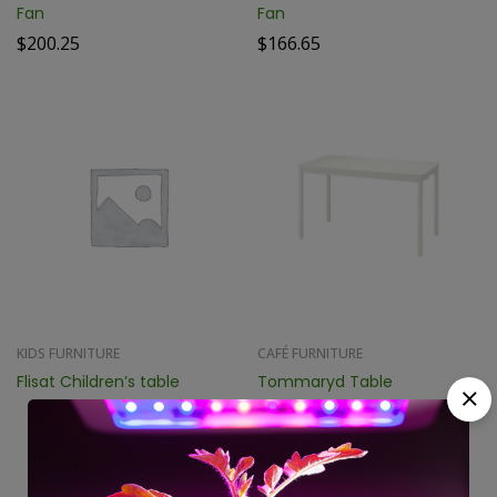
Fan
Fan
$
200.25
$
166.65
KIDS FURNITURE
CAFÉ FURNITURE
Flisat Children’s table
Tommaryd Table