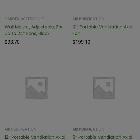
GARDEN ACCESSORIES
AIR PURIFICATION
Wall Mount, Adjustable, For
10″ Portable Ventilation Axial
up to 24″ Fans, Black
Fan
PCTWMTA24-B
$
93.70
$
199.10
AIR PURIFICATION
AIR PURIFICATION
12″ Portable Ventilation Axial
8″ Portable Ventilation Axial