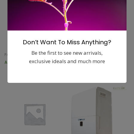
Don’t Want To Miss Anything?
Be the first to see new arrivals,
PATIO FURNITURE
TABLE LINENS
exclusive ideals and much more
Askholmen Table, outdoor
Marit Table runner
$
5.99