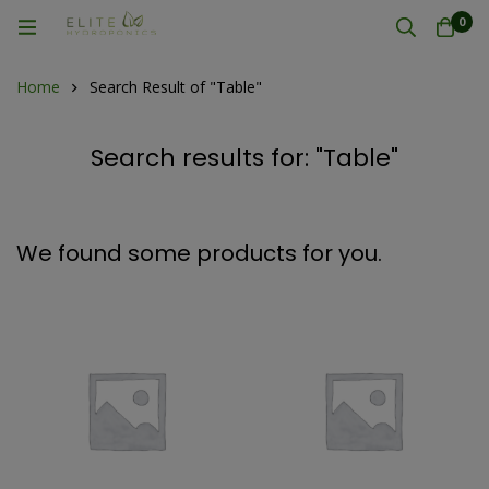
0
Home
Search Result of "Table"
Search results for: "Table"
We found some products for you.