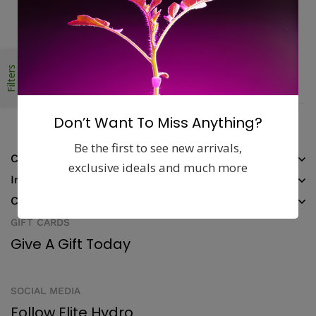
Money guarantee within 30 days
Online support available 24/7
Filters
Pay with Multiple Credit Cards
Don’t Want To Miss Anything?
Be the first to see new arrivals,
Company
exclusive ideals and much more
Information
Contact
GIFT CARDS
Give A Gift Today
SOCIAL MEDIA
Follow Elite Hydro