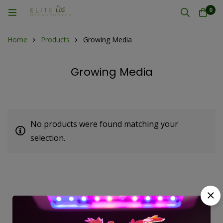
0
Home
Products
Growing Media
Growing Media
No products were found matching your
selection.
Fast, free delivery & assembly