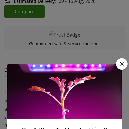
Estimated Delivery:
09 - 16 Aug, 2026
Compare
Guaranteed safe & secure checkout
Description
Reviews (0)
Questions
This high quality ducting is made of 3 layers of
polyester reinforcement, making it extremely strong
and durable, and features a black interior. Each 25 ft
section comes with 2 large zip ties. This product is
made in the USA.