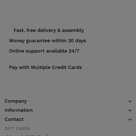
Fast, free delivery & assembly
Money guarantee within 30 days
Online support available 24/7
Pay with Multiple Credit Cards
Company
Information
Contact
GIFT CARDS