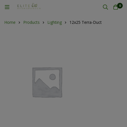
0
Home
Products
Lighting
12x25 Terra-Duct