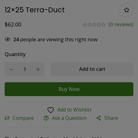
12×25 Terra-Duct
$
62.00
(0 reviews)
24
people are viewing this right now
Quantity
Add to cart
Buy Now
Add to Wishlist
Compare
Ask a Question
Share