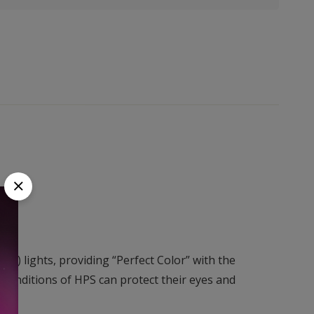
S) lights, providing “Perfect Color” with the
onditions of HPS can protect their eyes and