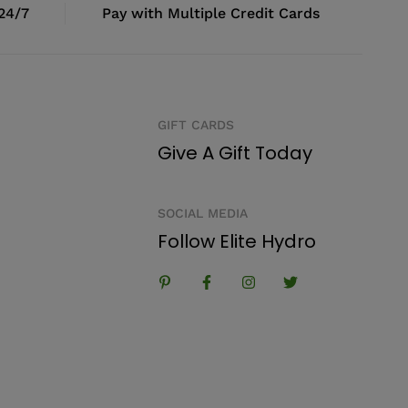
 24/7
Pay with Multiple Credit Cards
GIFT CARDS
Give A Gift Today
SOCIAL MEDIA
Follow Elite Hydro