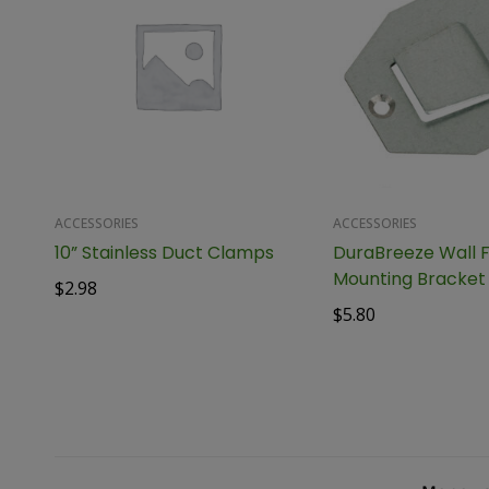
ACCESSORIES
ACCESSORIES
10” Stainless Duct Clamps
DuraBreeze Wall 
Mounting Bracket
$
2.98
$
5.80