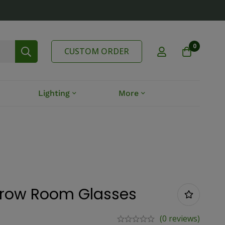
0
CUSTOM ORDER
Lighting
More
Grow Room Glasses
(0 reviews)