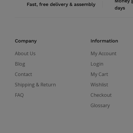
Money g
Fast, free delivery & assembly
days
Company
Information
About Us
My Account
Blog
Login
Contact
My Cart
Shipping & Return
Wishlist
FAQ
Checkout
Glossary