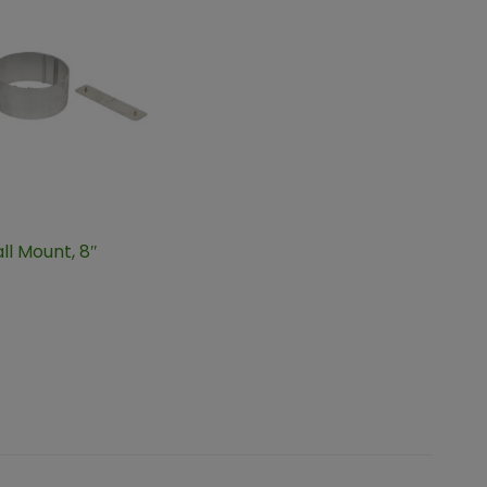
ll Mount, 8″