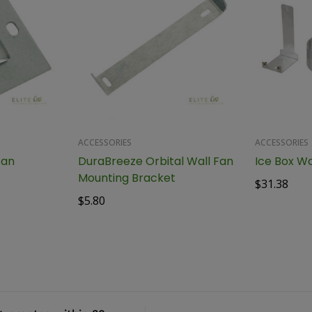
ACCESSORIES
ACCESSORIES
Fan
DuraBreeze Orbital Wall Fan
Ice Box Wa
Mounting Bracket
$
31.38
$
5.80