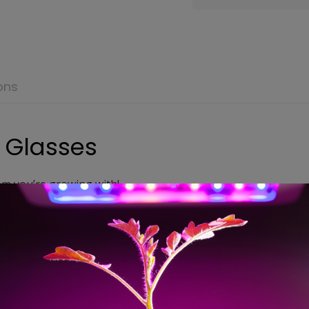
ons
 Glasses
em you’re growing with!
l for indoor growers using High Pressure Sodium Lighting (HP
nology was developed so people who work under the harsh c