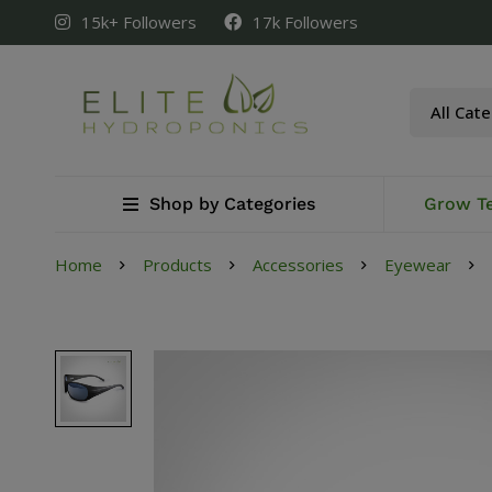
15k+ Followers
17k Followers
Shop by Categories
Grow T
Home
Products
Accessories
Eyewear