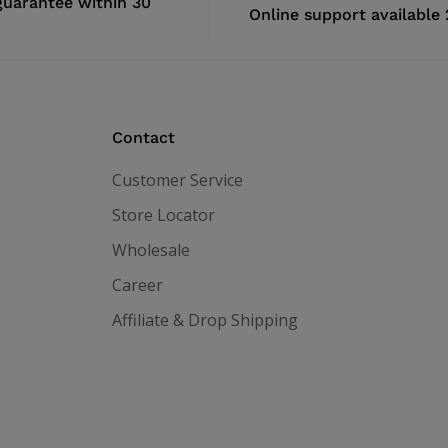
uarantee within 30
Online support available
Contact
Customer Service
Store Locator
Wholesale
Career
Affiliate & Drop Shipping