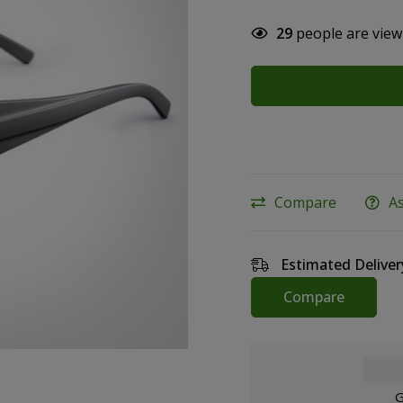
29
people are view
Compare
A
Estimated Deliver
Compare
G