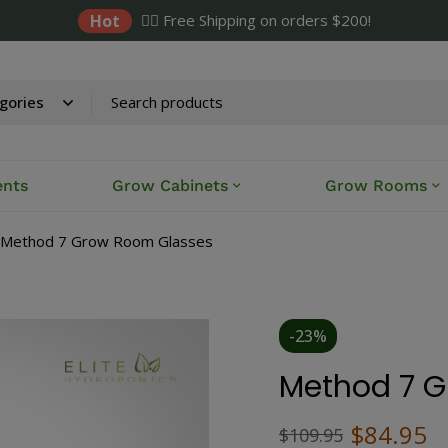
Hot
✌🏼 Free Shipping on orders $200!
ents
Grow Cabinets
Grow Rooms
Method 7 Grow Room Glasses
-23%
Method 7 
$
84.95
$
109.95