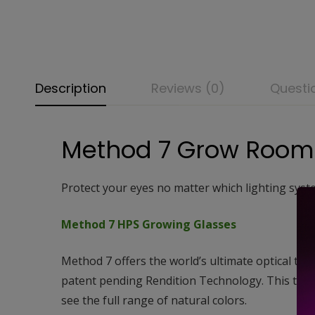
Description
Reviews (0)
Questi
Method 7 Grow Room
Protect your eyes no matter which lighting syst
Method 7 HPS Growing Glasses
Method 7 offers the world’s ultimate optical too
patent pending Rendition Technology. This tech
see the full range of natural colors.