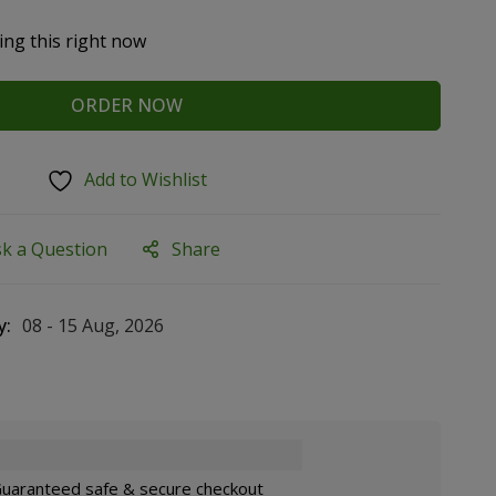
ing this right now
ORDER NOW
Add to Wishlist
sk a Question
Share
y:
08 - 15 Aug, 2026
uaranteed safe & secure checkout