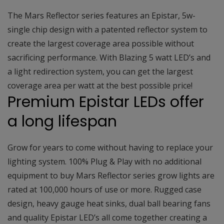
The Mars Reflector series features an Epistar, 5w-
single chip design with a patented reflector system to
create the largest coverage area possible without
sacrificing performance. With Blazing 5 watt LED’s and
a light redirection system, you can get the largest
coverage area per watt at the best possible price!
Premium Epistar LEDs offer
a long lifespan
Grow for years to come without having to replace your
lighting system. 100% Plug & Play with no additional
equipment to buy Mars Reflector series grow lights are
rated at 100,000 hours of use or more. Rugged case
design, heavy gauge heat sinks, dual ball bearing fans
and quality Epistar LED’s all come together creating a