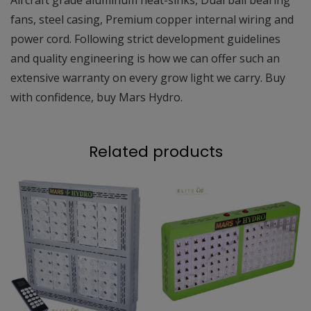
fans, steel casing, Premium copper internal wiring and
power cord. Following strict development guidelines
and quality engineering is how we can offer such an
extensive warranty on every grow light we carry. Buy
with confidence, buy Mars Hydro.
Related products