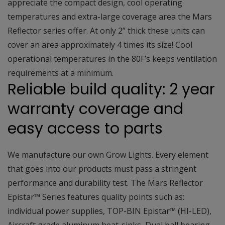
appreciate the compact design, cool operating
temperatures and extra-large coverage area the Mars
Reflector series offer. At only 2” thick these units can
cover an area approximately 4 times its size! Cool
operational temperatures in the 80F’s keeps ventilation
requirements at a minimum.
Reliable build quality: 2 year
warranty coverage and
easy access to parts
We manufacture our own Grow Lights. Every element
that goes into our products must pass a stringent
performance and durability test. The Mars Reflector
Epistar™ Series features quality points such as:
individual power supplies, TOP-BIN Epistar™ (HI-LED),
Aircraft grade aluminum heat-sinks, Dual ball bearing