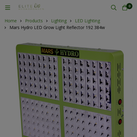
0
Home
Products
Lighting
LED Lighting
Mars Hydro LED Grow Light Reflector 192 384w