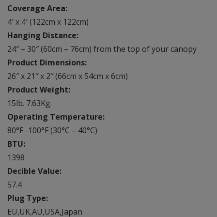
Coverage Area:
4′ x 4′ (122cm x 122cm)
Hanging Distance:
24″ – 30″ (60cm – 76cm) from the top of your canopy
Product Dimensions:
26″ x 21″ x 2″ (66cm x 54cm x 6cm)
Product Weight:
15lb. 7.63Kg.
Operating Temperature:
80°F -100°F (30°C – 40°C)
BTU:
1398
Decible Value:
57.4
Plug Type:
EU,UK,AU,USA,Japan