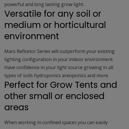
powerful and long lasting grow light .
Versatile for any soil or
medium or horticultural
environment
Mars Reflcetor Series will outperform your existing
lighting configuration in your indoor environment.
Have confidence in your light source growing in all
types of soils hydroponics areoponics and more.
Perfect for Grow Tents and
other small or enclosed
areas
When working in confined spaces you can easily