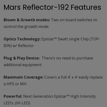
Mars Reflector-192 Features
Bloom & Growth modes:
Two on board switches to
control the growth mode.
Optics Technology:
Epistar™ 5watt single Chip (TOP-
BIN) w/ Reflector
Plug & Play Device:
There’s no need to purchase
additional equipment.
Maximum Coverage:
Covers a full 4′ x 4′ easily replace
a HPS or MH
Powerful:
Next Generation Epistar™ High Intensity
LED’s. (HI-LED)