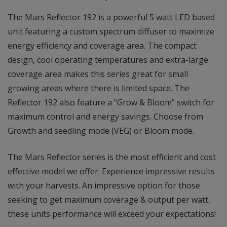
The Mars Reflector 192 is a powerful 5 watt LED based
unit featuring a custom spectrum diffuser to maximize
energy efficiency and coverage area. The compact
design, cool operating temperatures and extra-large
coverage area makes this series great for small
growing areas where there is limited space. The
Reflector 192 also feature a “Grow & Bloom” switch for
maximum control and energy savings. Choose from
Growth and seedling mode (VEG) or Bloom mode.
The Mars Reflector series is the most efficient and cost
effective model we offer. Experience impressive results
with your harvests. An impressive option for those
seeking to get maximum coverage & output per watt,
these units performance will exceed your expectations!