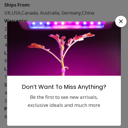
Ships From:
UK,USA,Canada, Australia, Germany,China
Warranty:
2 years
Compare to HPS/MH/HID:
450 watt
LED Lens Degree:
90°-120°
LED Diode Count:
192 Pieces
Spectrum:
Don’t Want To Miss Anything?
440nm, 460nm, 630nm ，660nm,730nm(IR), 2700k-
Be the first to see new arrivals,
3000k
exclusive ideals and much more
Product Model Number:
Reflector-192