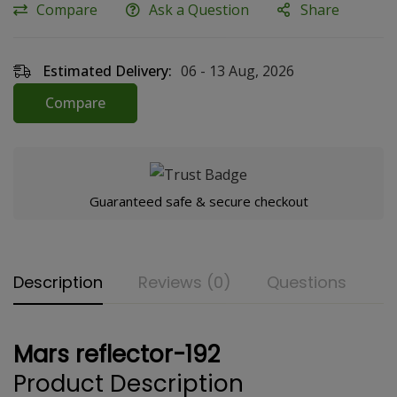
Compare
Ask a Question
Share
Estimated Delivery:
06 - 13 Aug, 2026
Compare
Guaranteed safe & secure checkout
Description
Reviews (0)
Questions
Mars reflector-192
Product Description