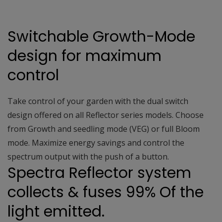
Switchable Growth-Mode
design for maximum
control
Take control of your garden with the dual switch
design offered on all Reflector series models. Choose
from Growth and seedling mode (VEG) or full Bloom
mode. Maximize energy savings and control the
spectrum output with the push of a button.
Spectra Reflector system
collects & fuses 99% Of the
light emitted.