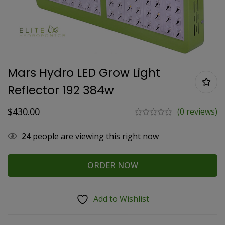
Mars Hydro LED Grow Light
Reflector 192 384w
$
430.00
(0 reviews)
24
people are viewing this right now
ORDER NOW
Add to Wishlist