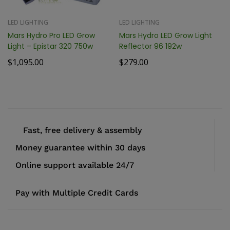
LED LIGHTING
LED LIGHTING
Mars Hydro Pro LED Grow
Mars Hydro LED Grow Light
Light – Epistar 320 750w
Reflector 96 192w
$
1,095.00
$
279.00
Fast, free delivery & assembly
Money guarantee within 30 days
Online support available 24/7
Pay with Multiple Credit Cards