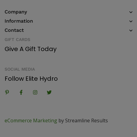
Company
Information
Contact
GIFT CARDS
Give A Gift Today
SOCIAL MEDIA
Follow Elite Hydro
eCommerce Marketing
by Streamline Results