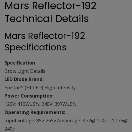
Mars Reflector-192
Technical Details
Mars Reflector-192
Specifications
Specification
Grow Light Details
LED Diode Brand:
Epistar™ (HI-LED) High Intensity
Power Consumption:
120V: 410W±5%, 240V: 397W±5%
Operating Requirements:
Input voltage: 85v-265v Amperage: 3.72@ 120v | 1.175@
240v