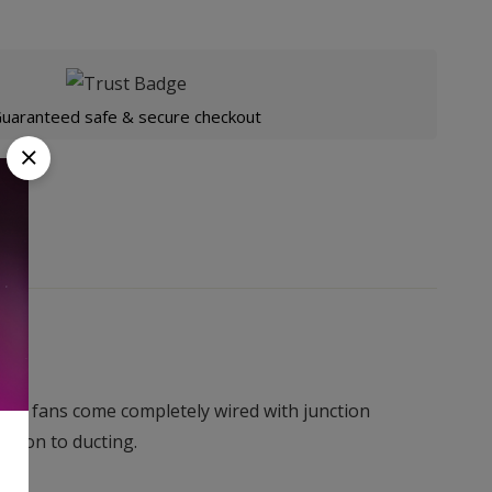
uaranteed safe & secure checkout
uiet fans come completely wired with junction
ection to ducting.