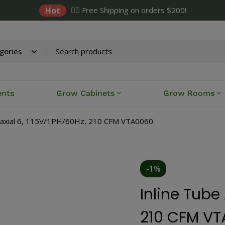
Hot
✌🏼 Free Shipping on orders $200!
ents
Grow Cabinets
Grow Rooms
e axial 6, 115V/1PH/60Hz, 210 CFM VTA0060
-1%
Inline Tube 
210 CFM V