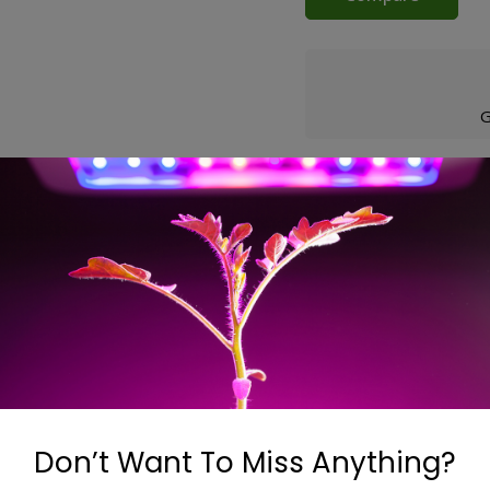
G
ons
ns are ideal to boost airflow. These compact, powerful and q
nd easy to install, they are fluted on both ends to ease conn
Don’t Want To Miss Anything?