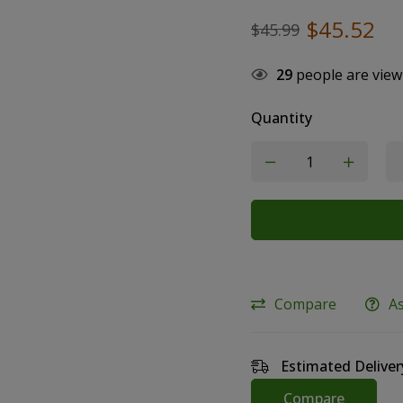
$
45.52
$
45.99
29
people are view
Quantity
Compare
A
Estimated Deliver
Compare