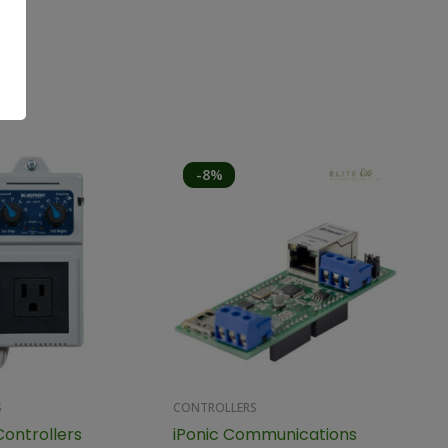
-8%
S
CONTROLLERS
Controllers
iPonic Communications