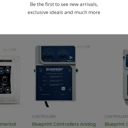
Be the first to see new arrivals,
exclusive ideals and much more
Related products
CONTROLLERS
CONTROLLER
nmental
Blueprint Controllers Analog
Blueprint 