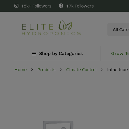
15k+ Followers
17k Followers
Shop by Categories
Grow T
Home
Products
Climate Control
Inline tub