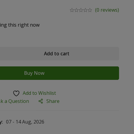
(0 reviews)
ing this right now
Add to cart
Buy Now
Add to Wishlist
sk a Question
Share
y:
07 - 14 Aug, 2026