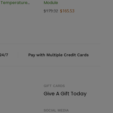
t Temperature
Module
, BTC-1
$
179.32
$
165.53
 24/7
Pay with Multiple Credit Cards
GIFT CARDS
Give A Gift Today
SOCIAL MEDIA