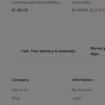
Commercial Dehumidifier,
Controller
170 Pint
$
1,493.30
$
2,183.92
$
2,015.9
Money g
Fast, free delivery & assembly
days
Company
Information
About Us
My Account
Blog
Login