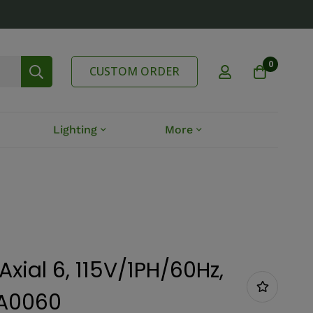
0
CUSTOM ORDER
Lighting
More
Axial 6, 115V/1PH/60Hz,
TA0060