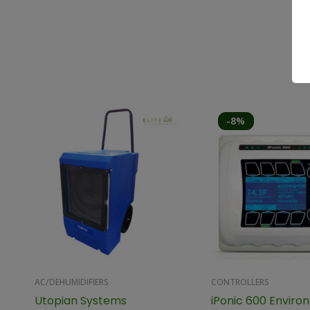
-8%
AC/DEHUMIDIFIERS
CONTROLLERS
Utopian Systems
iPonic 600 Enviro