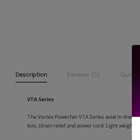
Description
Reviews (0)
Questi
VTA Series
The Vortex Powerfan VTA Series axial in-line fa
box, strain relief and power cord. Light weight a