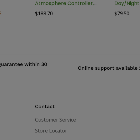
Atmosphere Controller,
Day/Nigh
BAAC-1
Controller
3
$
188.70
$
79.50
uarantee within 30
Online support available
Contact
Customer Service
Store Locator