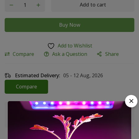
Add to cart
Buy Now
Add to Wishlist
Compare
Ask a Question
Share
Estimated Delivery:
05 - 12 Aug, 2026
Compare
Guaranteed safe & secure checkout