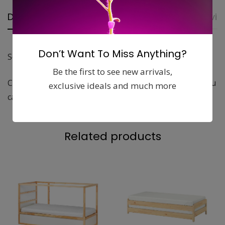
Description
Additional Information
Revie
Don’t Want To Miss Anything?
Soft knitted throw that feels nice against the skin.
Be the first to see new arrivals,
Cotton is a soft and easy-care natural material that you
exclusive ideals and much more
can machine wash.
Related products