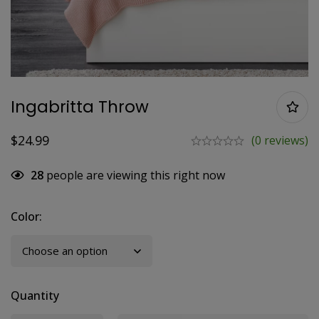
Ingabritta Throw
$
24.99
(0 reviews)
28
people are viewing this right now
Color
:
Quantity