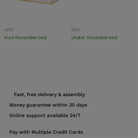
BEDS
BEDS
Kura Reversible bed
Utaker Stackable bed
Fast, free delivery & assembly
Money guarantee within 30 days
Online support available 24/7
Pay with Multiple Credit Cards