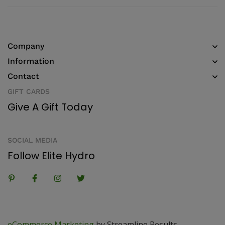
Company
Information
Contact
GIFT CARDS
Give A Gift Today
SOCIAL MEDIA
Follow Elite Hydro
eCommerce Marketing
by Streamline Results