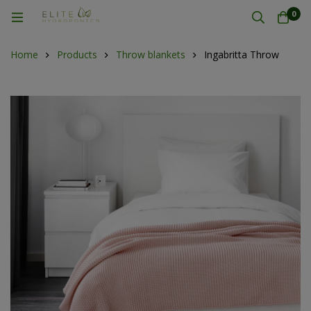
0
Home
Products
Throw blankets
Ingabritta Throw