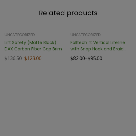
Related products
-10%
SALE !
UNCATEGORIZED
UNCATEGORIZED
Lift Safety (Matte Black)
Falltech ft Vertical Lifeline
DAX Carbon Fiber Cap Brim
with Snap Hook and Braid
End
$
136.50
$
123.00
$
82.00
–
$
95.00