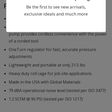
Features:
Be the first to see new arrivals,
exclusive ideals and much more
Up to 1,220 nails per charge
Brushless motor paired with a heavy duty oil-free
pump provides cordless convenience with the power
of a corded tool
OneTurn regulator for fast, accurate pressure
adjustments
Lightweight and portable at only 21.5 lbs
Heavy duty roll cage for job site applications
Made in the USA with Global Materials
79 dBA operational noise level (tested per ISO 3477)
1.2 SCFM @ 90 PSI (tested per ISO 1217)