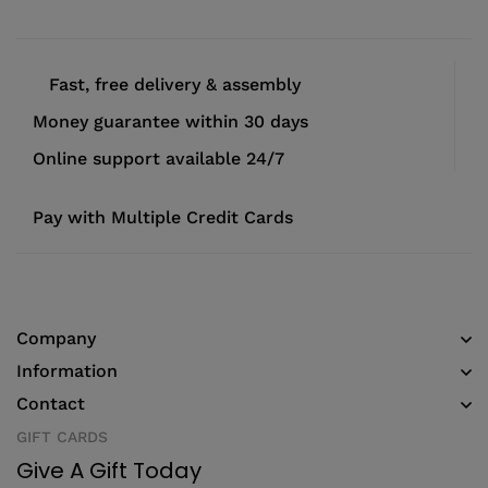
Fast, free delivery & assembly
Money guarantee within 30 days
Online support available 24/7
Pay with Multiple Credit Cards
Company
Information
Contact
GIFT CARDS
Give A Gift Today