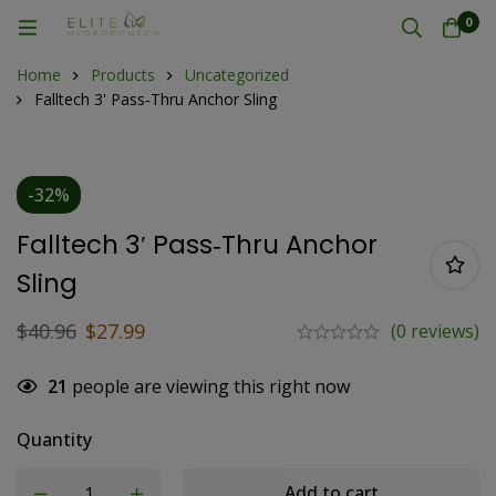
0
Home
Products
Uncategorized
Falltech 3' Pass‐Thru Anchor Sling
-32%
Falltech 3′ Pass‐Thru Anchor
Sling
$
40.96
$
27.99
(0 reviews)
21
people are viewing this right now
Quantity
Add to cart