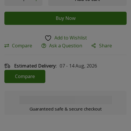
Buy Now
Add to Wishlist
Compare
Ask a Question
Share
Estimated Delivery:
07 - 14 Aug, 2026
Compare
Guaranteed safe & secure checkout