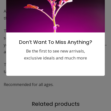
A cover made of cotton and polyester, soft materials
that feel comfortable against your child’s skin.
The soft, smooth surface is durable and contains no
substances, phthalates or chemicals that can harm
Don’t Want To Miss Anything?
your baby’s skin or health. A safe choice for your child –
Be the first to see new arrivals,
and for the environment.
exclusive ideals and much more
The cover is machine washable and easy to put on and
take off.
Recommended for all ages.
Related products