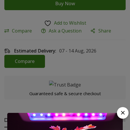
Buy Now
Add to Wishlist
Compare
Ask a Question
Share
Estimated Delivery:
07 - 14 Aug, 2026
Compare
Guaranteed safe & secure checkout
Description
Additional Information
Revie