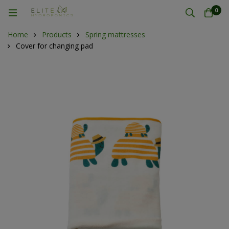
0
Home
Products
Spring mattresses
Cover for changing pad