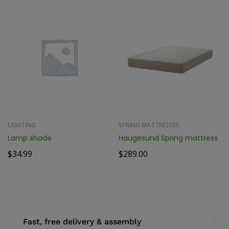
LIGHTING
SPRING MATTRESSES
Lamp shade
Haugesund Spring mattress
$
34.99
$
289.00
Fast, free delivery & assembly