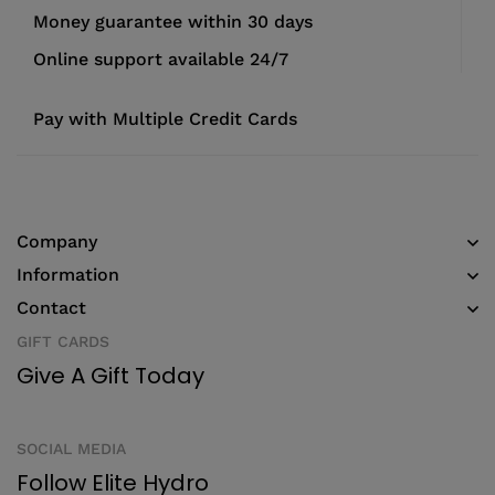
Money guarantee within 30 days
Online support available 24/7
Pay with Multiple Credit Cards
Company
Information
Contact
GIFT CARDS
Give A Gift Today
SOCIAL MEDIA
Follow Elite Hydro