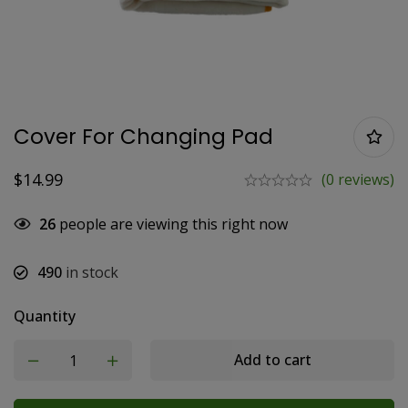
Cover For Changing Pad
$
14.99
(0 reviews)
26
people are viewing this right now
490
in stock
Quantity
Add to cart