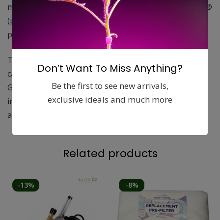
manufactured the same way as the Original Can-Filter®
(proven packed bed design) in a dedicated carbon filter
plant in North America.
The difference is in the carbon; special low density
Don’t Want To Miss Anything?
carbon is used in the Can-Lite™. 100% Australian
Be the first to see new arrivals,
Granulated carbon, aluminum top and bottom,
exclusive ideals and much more
integrated flange and well-made protective packaging
are features of the Can-Lite™filter.
Related products
-13%
-8%