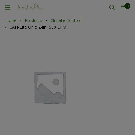
0
Home
Products
Climate Control
CAN-Lite 6in x 24in, 600 CFM