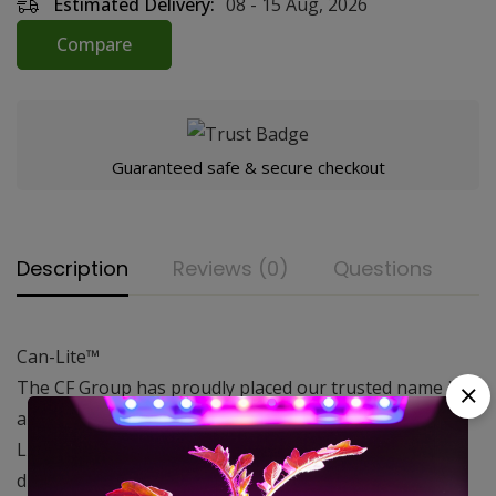
Estimated Delivery:
08 - 15 Aug, 2026
Compare
Guaranteed safe & secure checkout
Description
Reviews (0)
Questions
Can-Lite™
The CF Group has proudly placed our trusted name in
air filtration on the new series of filters. The Can-
Lite™has been developed with ease of installation,
durability and effectiveness in mind and is