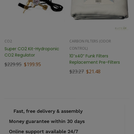
CO2
CARBON FILTERS (ODOR
Super CO2 Kit-Hydroponic
CONTROL)
CO2 Regulator
10″x40” Funk Filters
Replacement Pre-Filters
$
229.95
$
199.95
$
23.27
$
21.48
Fast, free delivery & assembly
Money guarantee within 30 days
Online support available 24/7