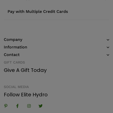
Pay with Multiple Credit Cards
Company
Information
Contact
GIFT CARDS
Give A Gift Today
SOCIAL MEDIA
Follow Elite Hydro