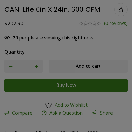
CAN-Lite 6in X 24in, 600 CFM
$
207.90
(0 reviews)
29
people are viewing this right now
Quantity
Add to cart
Buy Now
Add to Wishlist
Compare
Ask a Question
Share