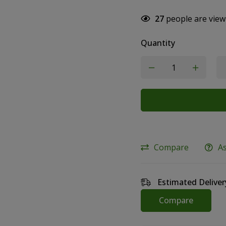
27
people are view
Quantity
Compare
A
Estimated Deliver
Compare