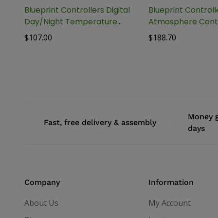
Blueprint Controllers Digital
Blueprint Control
Day/Night Temperature
Atmosphere Contr
Controller, BDTC-1
BAAC-1
$
107.00
$
188.70
Money g
Fast, free delivery & assembly
days
Company
Information
About Us
My Account