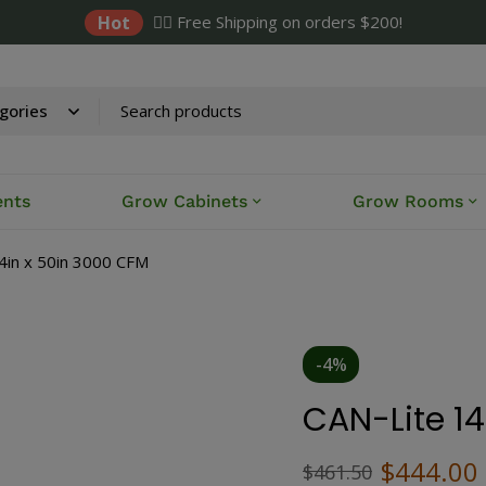
Hot
✌🏼 Free Shipping on orders $200!
ents
Grow Cabinets
Grow Rooms
4in x 50in 3000 CFM
-4%
CAN-Lite 1
$
444.00
$
461.50