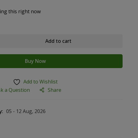
ing this right now
Add to cart
Buy Now
Add to Wishlist
sk a Question
Share
y:
05 - 12 Aug, 2026