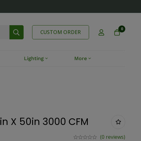
0
CUSTOM ORDER
Lighting
More
4in X 50in 3000 CFM
(0 reviews)