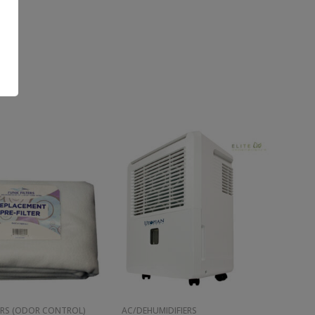
ERS (ODOR CONTROL)
AC/DEHUMIDIFIERS