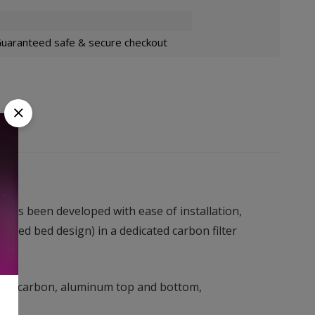
uaranteed safe & secure checkout
e™has been developed with ease of installation,
cked bed design) in a dedicated carbon filter
lated carbon, aluminum top and bottom,