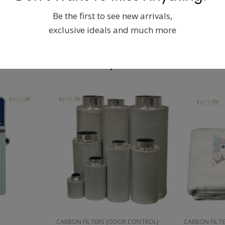
Be the first to see new arrivals,
exclusive ideals and much more
Related products
CARBON FILTERS (ODOR CONTROL)
CARBON FILT