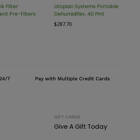
k Filter
Utopian Systems Portable
nt Pre-Filters
Dehumidifier, 40 Pint
$
287.70
 24/7
Pay with Multiple Credit Cards
GIFT CARDS
Give A Gift Today