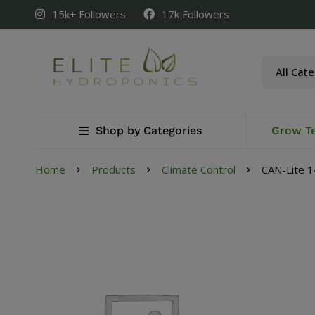
15k+ Followers
17k Followers
Shop by Categories
Grow T
Home
Products
Climate Control
CAN-Lite 1