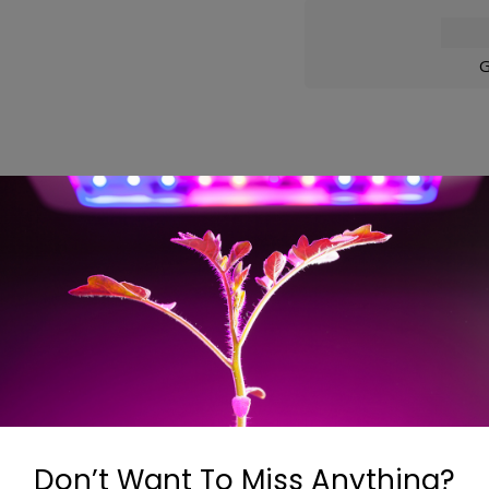
G
ons
 in air filtration on the new series of filters. The Can-Lit
factured the same way as the Original Can-Filter® (proven pa
nsity carbon is used in the Can-Lite™. 100% Australian Granu
Don’t Want To Miss Anything?
ging are features of the Can-Lite™filter.