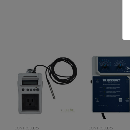
CONTROLLERS
CONTROLLERS