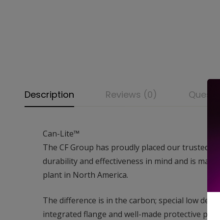
Description
Reviews (0)
Questi
Can-Lite™
The CF Group has proudly placed our trusted name
durability and effectiveness in mind and is manu
plant in North America.
The difference is in the carbon; special low de
integrated flange and well-made protective packa