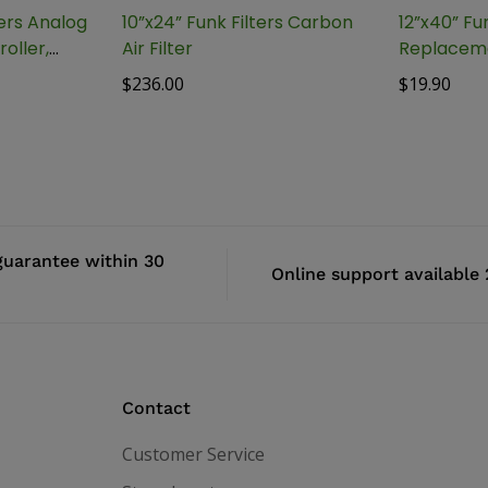
lers Analog
10”x24” Funk Filters Carbon
12”x40” Fun
oller,
Air Filter
Replaceme
$
236.00
$
19.90
uarantee within 30
Online support available
Contact
Customer Service