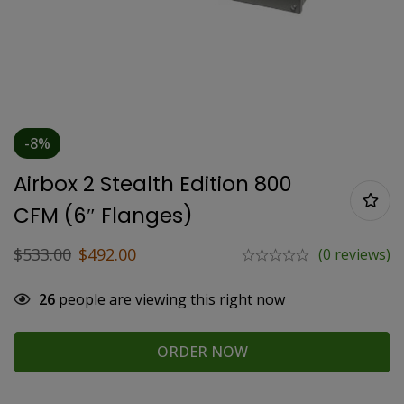
-8%
Airbox 2 Stealth Edition 800
CFM (6″ Flanges)
$
533.00
$
492.00
(0 reviews)
26
people are viewing this right now
ORDER NOW