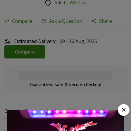
Add to Wishlist
Compare
Ask a Question
Share
Estimated Delivery:
09 - 16 Aug, 2026
Compare
Guaranteed safe & secure checkout
Description
Reviews (0)
Questions