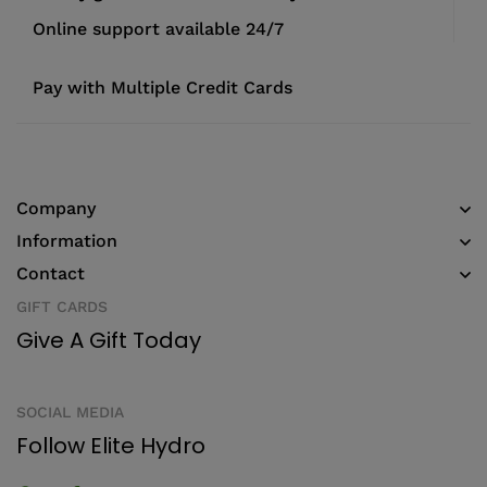
Online support available 24/7
Pay with Multiple Credit Cards
Company
Information
Contact
GIFT CARDS
Give A Gift Today
SOCIAL MEDIA
Follow Elite Hydro