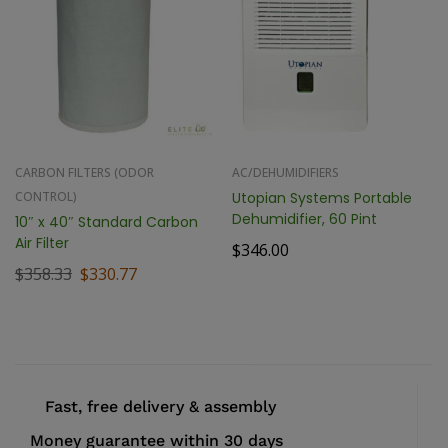
CARBON FILTERS (ODOR
AC/DEHUMIDIFIERS
CONTROL)
Utopian Systems Portable
Dehumidifier, 60 Pint
10″ x 40″ Standard Carbon
Air Filter
$
346.00
$
358.33
$
330.77
Fast, free delivery & assembly
Money guarantee within 30 days