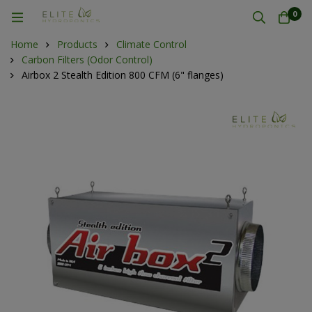
0
Home
Products
Climate Control
Carbon Filters (Odor Control)
Airbox 2 Stealth Edition 800 CFM (6" flanges)