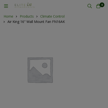
0
Home
Products
Climate Control
Air King 16" Wall Mount Fan FN16AK