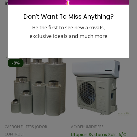
impact resistant plastic rear grill.
Don’t Want To Miss Anything?
Be the first to see new arrivals,
exclusive ideals and much more
Related products
-8%
CARBON FILTERS (ODOR
AC/DEHUMIDIFIERS
CONTROL)
Utopian Systems Split A/C