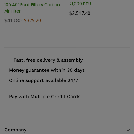
21,000 BTU
10”x40” Funk Filters Carbon
Air Filter
$
2,517.40
$
410.80
$
379.20
Fast, free delivery & assembly
Money guarantee within 30 days
Online support available 24/7
Pay with Multiple Credit Cards
Company