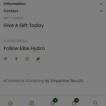
Information
Contact
GIFT CARDS
Give A Gift Today
SOCIAL MEDIA
Follow Elite Hydro
eCommerce Marketing
by Streamline Results
0
0