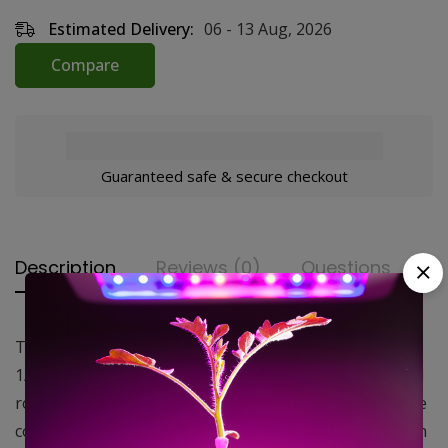
Estimated Delivery:
06 - 13 Aug, 2026
Compare
Guaranteed safe & secure checkout
Description
Reviews (0)
Questions
The 16″ Oscillating Wall Mount Fan features a 3-speed
1/20 HP motor with both pull chain and front mounted
rotary controls and a 7 white power cord. The grills are
constructed of a powder coated steel front grill with an