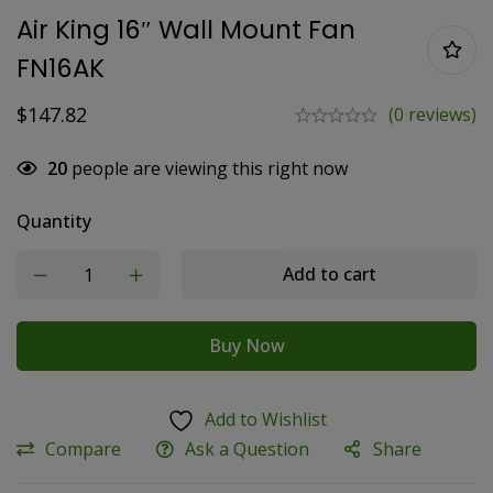
Air King 16″ Wall Mount Fan
FN16AK
$
147.82
(0 reviews)
20
people are viewing this right now
Quantity
Add to cart
Buy Now
Add to Wishlist
Compare
Ask a Question
Share