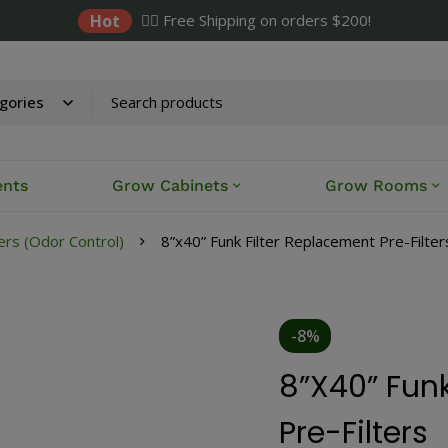
Hot
✌🏼 Free Shipping on orders $200!
ents
Grow Cabinets
Grow Rooms
ers (Odor Control)
8”x40” Funk Filter Replacement Pre-Filter
-8%
8”x40” Funk
Pre-Filters