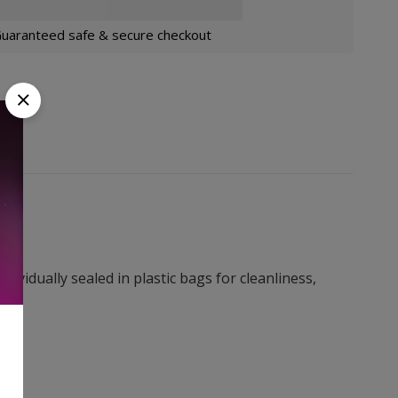
uaranteed safe & secure checkout
ividually sealed in plastic bags for cleanliness,