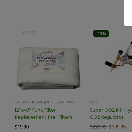
-13%
CARBON FILTERS (ODOR CONTROL)
CO2
12”x40” Funk Filter
Super CO2 Kit-Hy
Replacement Pre-Filters
CO2 Regulator
$
19.90
$
229.95
$
199.95