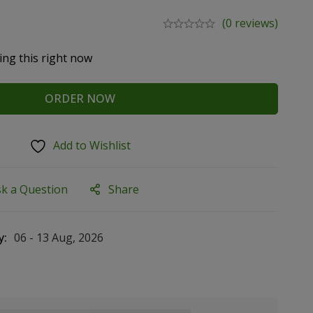
(0 reviews)
ing this right now
ORDER NOW
Add to Wishlist
sk a Question
Share
y:
06 - 13 Aug, 2026