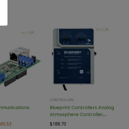
S
CONTROLLERS
mmunications
Blueprint Controllers Analog
Atmosphere Controller,
BAAC-1
165.53
$
188.70