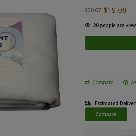
$
19.08
$
20.67
20
people are view
Compare
A
Estimated Deliver
Compare