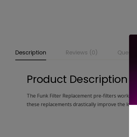
Description
Reviews (0)
Questi
Product Description
The Funk Filter Replacement pre-filters work by t
these replacements drastically improve the longevi