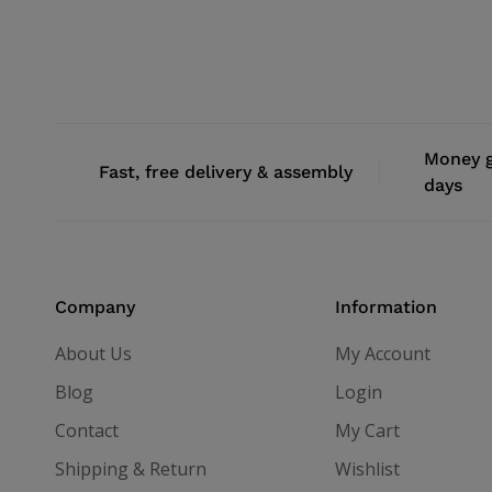
Money g
Fast, free delivery & assembly
days
Company
Information
About Us
My Account
Blog
Login
Contact
My Cart
Shipping & Return
Wishlist