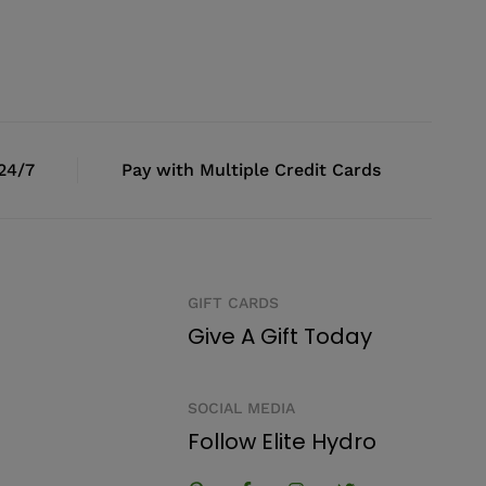
 24/7
Pay with Multiple Credit Cards
GIFT CARDS
Give A Gift Today
SOCIAL MEDIA
Follow Elite Hydro