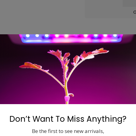
G
ons
rapping dust, airborne particles, and other contaminates. Ind
ty of your filters life.
Don’t Want To Miss Anything?
Be the first to see new arrivals,