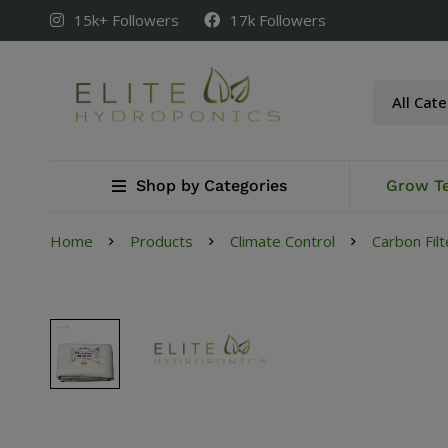
15k+ Followers
17k Followers
Shop by Categories
Grow T
Home
Products
Climate Control
Carbon Filt