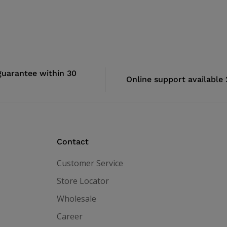
uarantee within 30
Online support available
Contact
Customer Service
Store Locator
Wholesale
Career