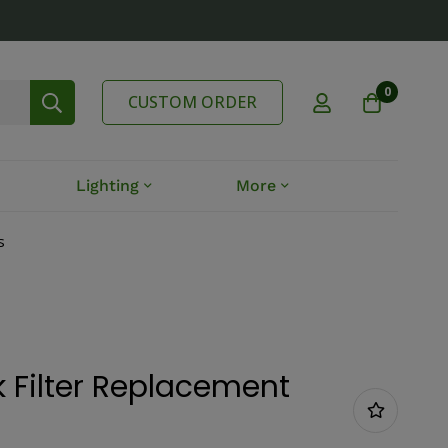
0
CUSTOM ORDER
Lighting
More
s
 Filter Replacement