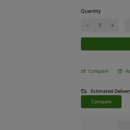
Quantity
Compare
A
Estimated Deliver
Compare