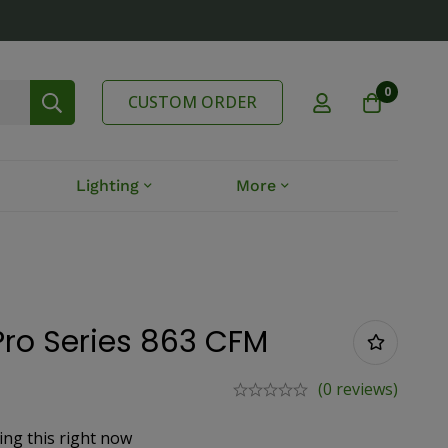
0
CUSTOM ORDER
Lighting
More
Pro Series 863 CFM
(0 reviews)
ing this right now