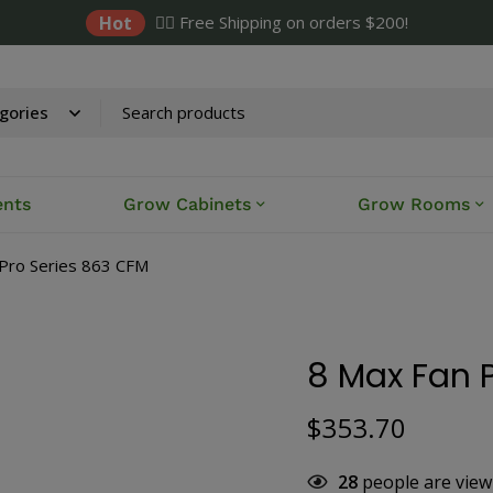
Hot
✌🏼 Free Shipping on orders $200!
ents
Grow Cabinets
Grow Rooms
Pro Series 863 CFM
8 Max Fan 
$
353.70
28
people are view