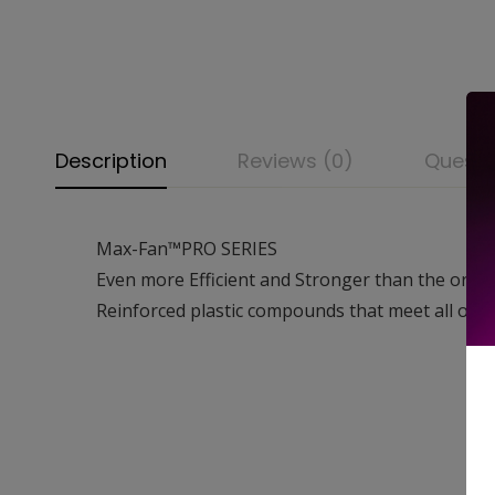
Description
Reviews (0)
Questi
Max-Fan™PRO SERIES
Even more Efficient and Stronger than the ori
Reinforced plastic compounds that meet all of 