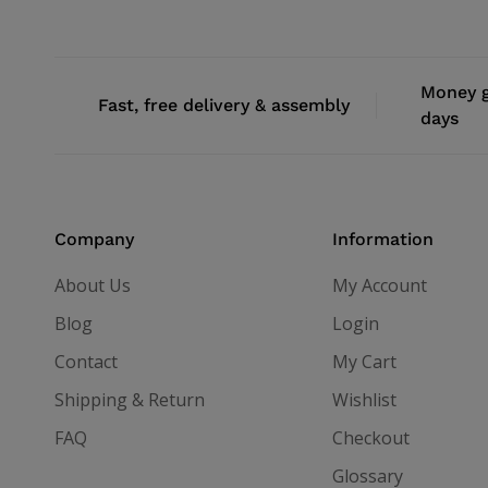
Money g
Fast, free delivery & assembly
days
Company
Information
About Us
My Account
Blog
Login
Contact
My Cart
Shipping & Return
Wishlist
FAQ
Checkout
Glossary