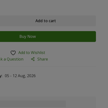
Add to cart
Buy Now
Add to Wishlist
sk a Question
Share
y:
05 - 12 Aug, 2026