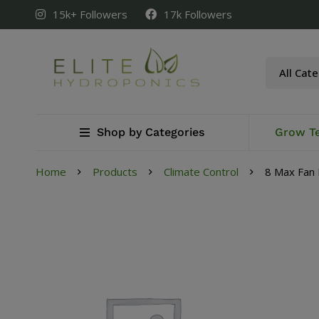
15k+ Followers
17k Followers
Shop by Categories
Grow T
Home
Products
Climate Control
8 Max Fan 