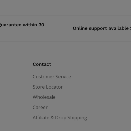
uarantee within 30
Online support available
Contact
Customer Service
Store Locator
Wholesale
Career
Affiliate & Drop Shipping