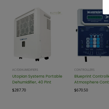
AC/DEHUMIDIFIERS
CONTROLLERS
Utopian Systems Portable
Blueprint Controlle
Dehumidifier, 40 Pint
Atmosphere Contr
Fuzzy Logic, BDAC
$
287.70
$
670.50