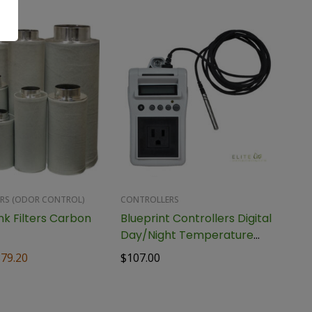
ERS (ODOR CONTROL)
CONTROLLERS
nk Filters Carbon
Blueprint Controllers Digital
Day/Night Temperature
Controller, BDTC-1
379.20
$
107.00