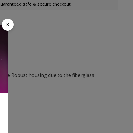
uaranteed safe & secure checkout
ore Robust housing due to the fiberglass