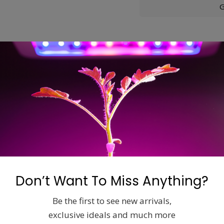
G
ons
ginal Max-Fan™design, the Max-Fan™PRO SERIES has a much m
the UL and CSA requirements.
Don’t Want To Miss Anything?
Related products
Be the first to see new arrivals,
exclusive ideals and much more