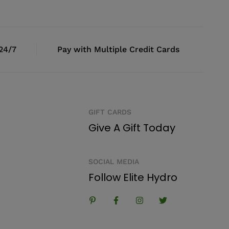
 24/7
Pay with Multiple Credit Cards
GIFT CARDS
Give A Gift Today
SOCIAL MEDIA
Follow Elite Hydro