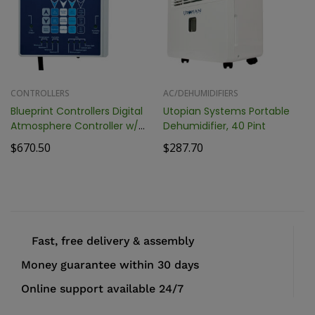
CONTROLLERS
AC/DEHUMIDIFIERS
Blueprint Controllers Digital
Utopian Systems Portable
Atmosphere Controller w/
Dehumidifier, 40 Pint
Fuzzy Logic, BDAC-2
$
670.50
$
287.70
Fast, free delivery & assembly
Money guarantee within 30 days
Online support available 24/7