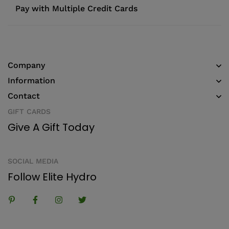
Pay with Multiple Credit Cards
Company
Information
Contact
GIFT CARDS
Give A Gift Today
SOCIAL MEDIA
Follow Elite Hydro