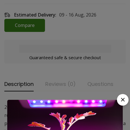
Estimated Delivery:
09 - 16 Aug, 2026
Compare
Guaranteed safe & secure checkout
Description
Reviews (0)
Questions
200 CFM Funk Filters keep your plants safe by
removing 99.5% of all odors and most other airborne
particles. Featuring an aluminum housing packed with a