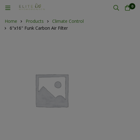
0
Home
Products
Climate Control
6"x16" Funk Carbon Air Filter