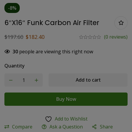
-8%
6″x16″ Funk Carbon Air Filter
$
197.60
$
182.40
(0 reviews)
30
people are viewing this right now
Quantity
Add to cart
Buy Now
Add to Wishlist
Compare
Ask a Question
Share