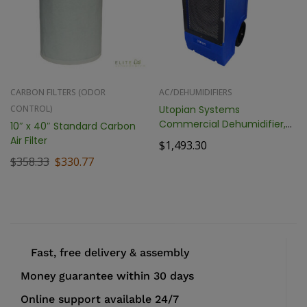
CARBON FILTERS (ODOR
AC/DEHUMIDIFIERS
CONTROL)
Utopian Systems
Commercial Dehumidifier,
10″ x 40″ Standard Carbon
170 Pint
Air Filter
$
1,493.30
$
358.33
$
330.77
Fast, free delivery & assembly
Money guarantee within 30 days
Online support available 24/7