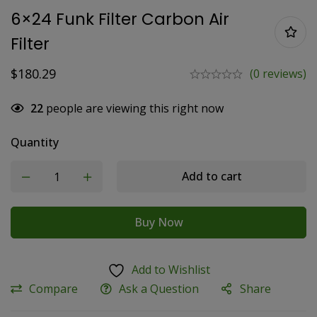
6×24 Funk Filter Carbon Air
Filter
$
180.29
(0 reviews)
22
people are viewing this right now
Quantity
Add to cart
Buy Now
Add to Wishlist
Compare
Ask a Question
Share