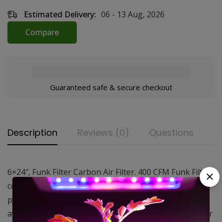
Estimated Delivery:
06 - 13 Aug, 2026
Compare
Guaranteed safe & secure checkout
Description
Reviews (0)
Questions
6×24″, Funk Filter Carbon Air Filter. 400 CFM Funk Filters
consist of an aluminum housing packed with a high
performance virgin activated carbon. These are
available in a wide range of sizes making them ideal for