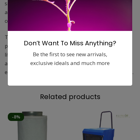
smaller tents and large commercial greenhouse
applications. They remove 99.5% of all odors and most
other airborne particles to keep your plants safe.
The granular carbon has a 1050 mg/g iodine number
Don’t Want To Miss Anything?
providing more surface area and thus a longer filter
Be the first to see new arrivals,
life. The extra efficient 2 inch carbon base and
exclusive ideals and much more
aluminum housing provide an ultra-light filter that is
easier to handle, yet out performs many heavier filters.
Related products
-8%