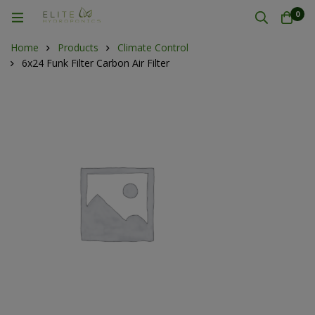
0
Home
Products
Climate Control
6x24 Funk Filter Carbon Air Filter