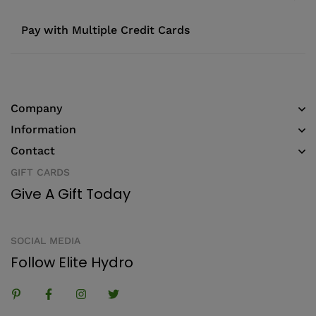
Pay with Multiple Credit Cards
Company
Information
Contact
GIFT CARDS
Give A Gift Today
SOCIAL MEDIA
Follow Elite Hydro