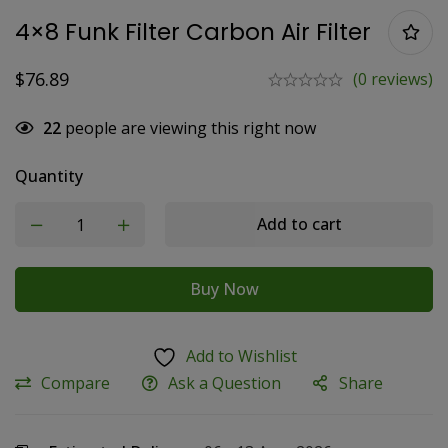
4×8 Funk Filter Carbon Air Filter
$
76.89
(0 reviews)
22
people are viewing this right now
Quantity
Add to cart
Buy Now
Add to Wishlist
Compare
Ask a Question
Share