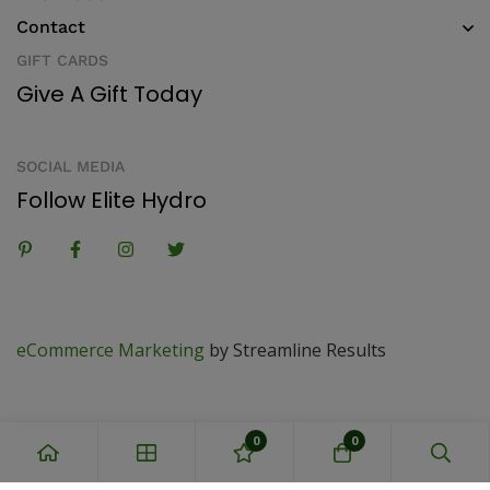
Contact
GIFT CARDS
Give A Gift Today
SOCIAL MEDIA
Follow Elite Hydro
eCommerce Marketing
by Streamline Results
0
0