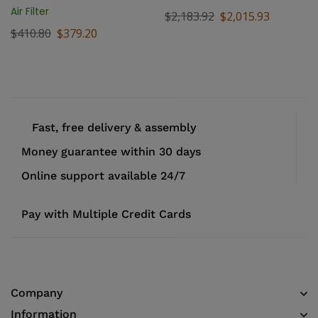
Air Filter
$
2,183.92
$
2,015.93
$
410.80
$
379.20
Fast, free delivery & assembly
Money guarantee within 30 days
Online support available 24/7
Pay with Multiple Credit Cards
Company
Information