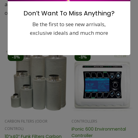
applications. They remove 99.5% of all odors and most
Don’t Want To Miss Anything?
other airborne particles to keep your plants safe.
Be the first to see new arrivals,
exclusive ideals and much more
Related products
-8%
-8%
CARBON FILTERS (ODOR
CONTROLLERS
CONTROL)
iPonic 600 Environmental
Controller
10”x40” Funk Filters Carbon