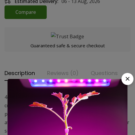
Estimated Delivery:
06 - 13 Aug, 2026
Compare
Guaranteed safe & secure checkout
Description
Reviews (0)
Questions
4×8″, Funk Filter Carbon Air Filter. 150 CFM Funk Filters
consist of an aluminum housing packed with a high
performance virgin activated carbon. These are
available in a wide range of sizes making them ideal for
smaller tents and large commercial greenhouse