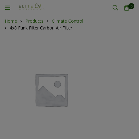
0
Home
Products
Climate Control
4x8 Funk Filter Carbon Air Filter