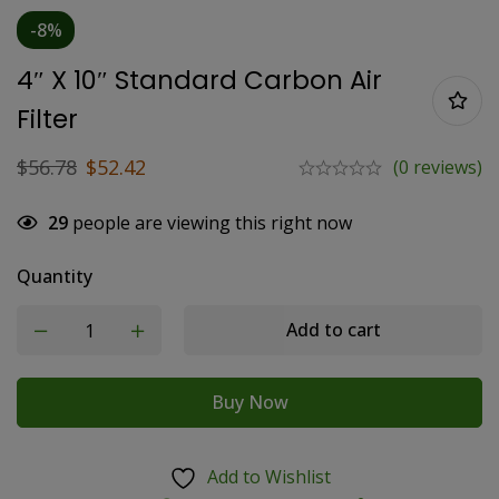
-8%
4″ X 10″ Standard Carbon Air
Filter
$
56.78
$
52.42
(0 reviews)
29
people are viewing this right now
Quantity
Add to cart
Buy Now
Add to Wishlist