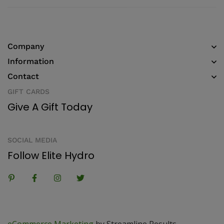
Company
Information
Contact
GIFT CARDS
Give A Gift Today
SOCIAL MEDIA
Follow Elite Hydro
eCommerce Marketing
by Streamline Results