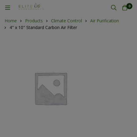
0
Home
Products
Climate Control
Air Purification
4" x 10" Standard Carbon Air Filter