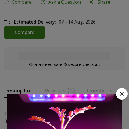
Compare
Ask a Question
Share
Estimated Delivery:
07 - 14 Aug, 2026
Compare
Guaranteed safe & secure checkout
Description
Reviews (0)
Questions
The Standard Carbon Air Filter features a pre-installed
flange and has a 180°F maximum operating