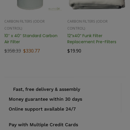
CARBON FILTERS (ODOR
CARBON FILTERS (ODOR
CONTROL)
CONTROL)
10″ x 40″ Standard Carbon
12”x40” Funk Filter
Air Filter
Replacement Pre-Filters
$
358.33
$
330.77
$
19.90
Fast, free delivery & assembly
Money guarantee within 30 days
Online support available 24/7
Pay with Multiple Credit Cards