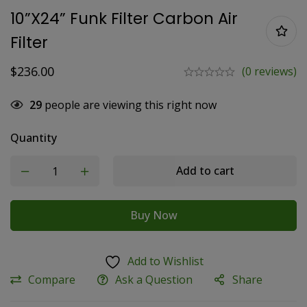
10”x24” Funk Filter Carbon Air
Filter
$
236.00
(0 reviews)
29
people are viewing this right now
Quantity
Add to cart
Buy Now
Add to Wishlist
Compare
Ask a Question
Share