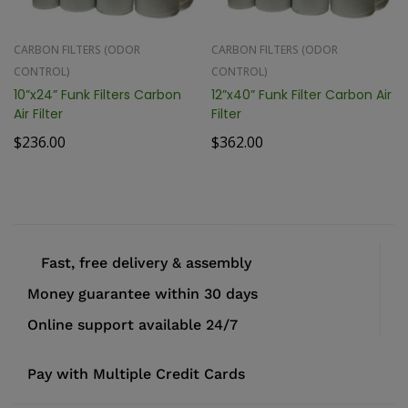
CARBON FILTERS (ODOR
CARBON FILTERS (ODOR
CONTROL)
CONTROL)
10”x24” Funk Filters Carbon
12”x40” Funk Filter Carbon Air
Air Filter
Filter
$
236.00
$
362.00
Fast, free delivery & assembly
Money guarantee within 30 days
Online support available 24/7
Pay with Multiple Credit Cards