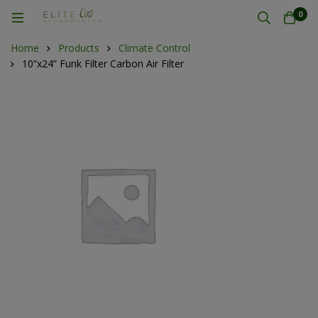
0
Home
Products
Climate Control
10”x24” Funk Filter Carbon Air Filter