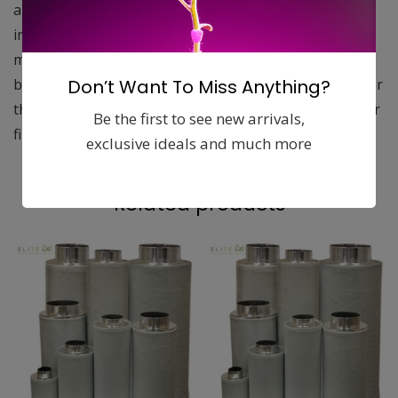
applications. Filter life is significantly increased by the
increased surface area of granular carbon with a 1050
mg/g iodine number. The extra efficient 2 inch carbon
Don’t Want To Miss Anything?
base and aluminum housing provide an ultra-light filter
that is easier to handle, yet out performs many heavier
Be the first to see new arrivals,
filters.
exclusive ideals and much more
Related products