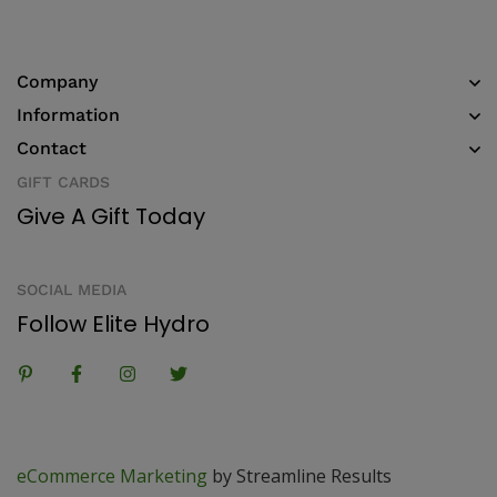
Company
Information
Contact
GIFT CARDS
Give A Gift Today
SOCIAL MEDIA
Follow Elite Hydro
eCommerce Marketing
by Streamline Results