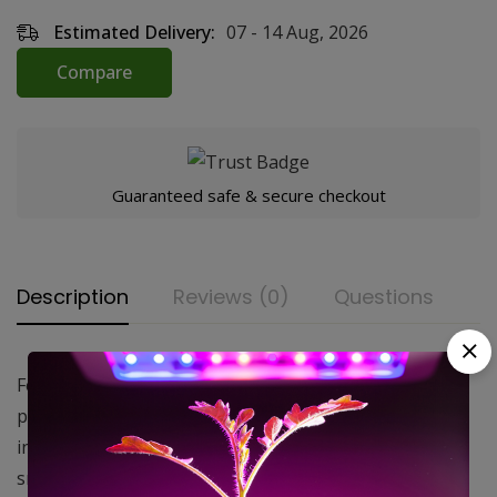
Estimated Delivery:
07 - 14 Aug, 2026
Compare
Guaranteed safe & secure checkout
Description
Reviews (0)
Questions
Featuring an aluminum housing packed with a high
performance virgin activated carbon, they’re available
in a wide range of sizes making them ideal for both
smaller tents and large commercial greenhouse