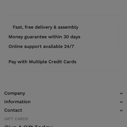
Fast, free delivery & assembly
Money guarantee within 30 days
Online support available 24/7
Pay with Multiple Credit Cards
Company
Information
Contact
GIFT CARDS