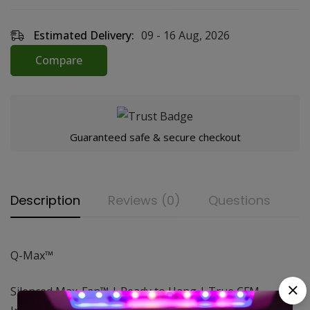
Estimated Delivery:
09 - 16 Aug, 2026
Compare
Guaranteed safe & secure checkout
Description
Reviews (0)
Questions
Q-Max™
Silenced Max-Fan™ | Ready to Hang | True CFM