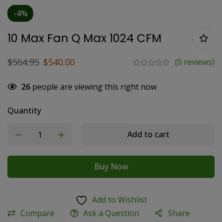
-4%
10 Max Fan Q Max 1024 CFM
$
564.95
$
540.00
(0 reviews)
26
people are viewing this right now
Quantity
Add to cart
Buy Now
Add to Wishlist
Compare
Ask a Question
Share