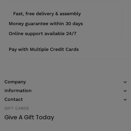
Fast, free delivery & assembly
Money guarantee within 30 days
Online support available 24/7
Pay with Multiple Credit Cards
Company
Information
Contact
GIFT CARDS
Give A Gift Today