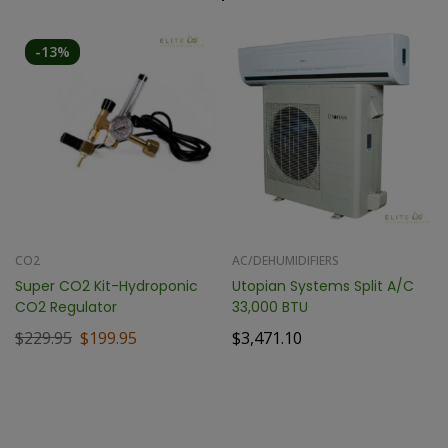
-13%
CO2
AC/DEHUMIDIFIERS
Super CO2 Kit-Hydroponic
Utopian Systems Split A/C
CO2 Regulator
33,000 BTU
$
229.95
$
199.95
$
3,471.10