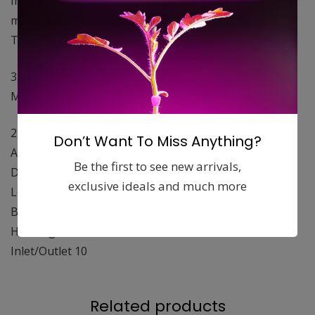
Integrated Max-Fan™and acoustic foam liner for
maximum sound adsorption.
The 10in Q Max has a built in 3 speed controller
3174 / 3054 / 2885
Max Watts
231 / 209 / 198
Don’t Want To Miss Anything?
Amps 1.95 / 1.82 / 1.73
Be the first to see new arrivals,
Diameter 12.75″,
exclusive ideals and much more
Length 27
Blade Design Mixed Flow
Housing Galvanized
Inlet/Outlet 10
Related products