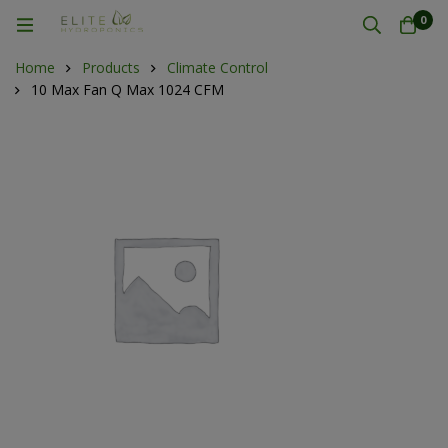
0
Home
Products
Climate Control
10 Max Fan Q Max 1024 CFM