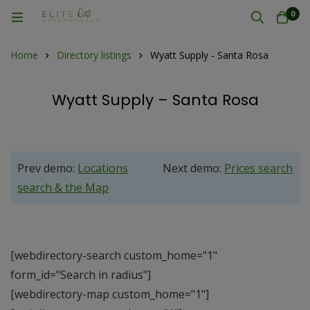
0
Home
Directory listings
Wyatt Supply - Santa Rosa
Wyatt Supply – Santa Rosa
Prev demo:
Locations
Next demo:
Prices search
search & the Map
[webdirectory-search custom_home="1"
form_id="Search in radius"]
[webdirectory-map custom_home="1"]