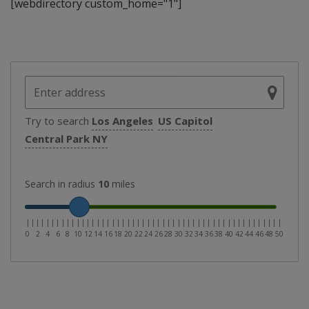
[webdirectory custom_home="1"]
Try to search
Los Angeles
US Capitol
Central Park NY
Search in radius
10
miles
|
|
|
|
|
|
|
|
|
|
|
|
|
|
|
|
|
|
|
|
|
|
|
|
|
|
|
|
|
|
|
|
|
|
|
|
|
|
|
|
|
|
|
|
|
|
|
|
|
|
|
0
2
4
6
8
10
12
14
16
18
20
22
24
26
28
30
32
34
36
38
40
42
44
46
48
50