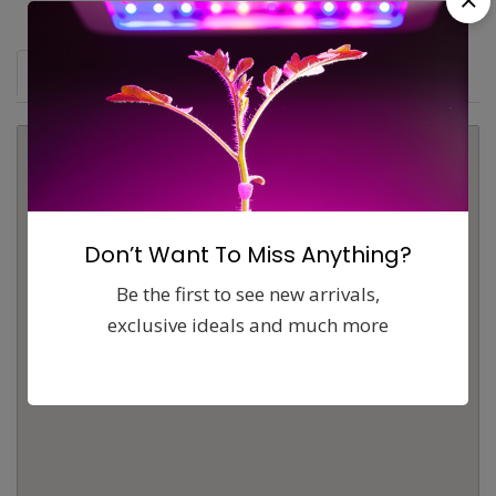
Map
Comments (0)
Contact
Report
Don’t Want To Miss Anything?
Be the first to see new arrivals,
exclusive ideals and much more