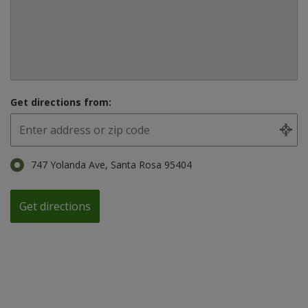
Get directions from:
747 Yolanda Ave, Santa Rosa 95404