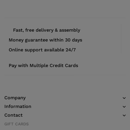
Fast, free delivery & assembly
Money guarantee within 30 days
Online support available 24/7
Pay with Multiple Credit Cards
Company
Information
Contact
GIFT CARDS