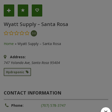
Wyatt Supply – Santa Rosa
0.0
Home
»
Wyatt Supply – Santa Rosa
Address:
747 Yolanda Ave
,
Santa Rosa
95404
Hydroponic
CONTACT INFORMATION
Phone:
(707) 578-3747