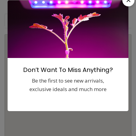
Map
Comments (0)
Contact
Report
Don’t Want To Miss Anything?
Be the first to see new arrivals,
exclusive ideals and much more