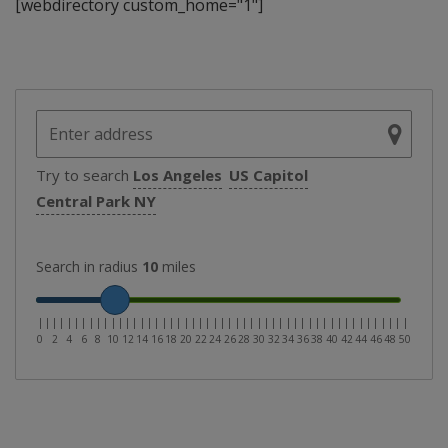
[webdirectory custom_home="1"]
Try to search
Los Angeles
US Capitol
Central Park NY
Search in radius
10
miles
|
|
|
|
|
|
|
|
|
|
|
|
|
|
|
|
|
|
|
|
|
|
|
|
|
|
|
|
|
|
|
|
|
|
|
|
|
|
|
|
|
|
|
|
|
|
|
|
|
|
|
0
2
4
6
8
10
12
14
16
18
20
22
24
26
28
30
32
34
36
38
40
42
44
46
48
50