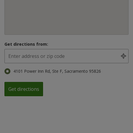
Get directions from:
4101 Power Inn Rd, Ste F, Sacramento 95826