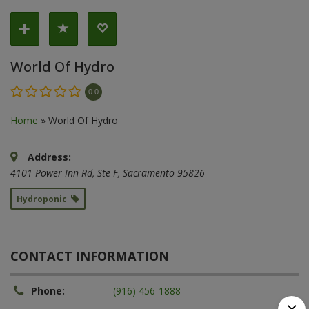
World Of Hydro
0.0
Home
»
World Of Hydro
Address:
4101 Power Inn Rd
, Ste F,
Sacramento
95826
Hydroponic
CONTACT INFORMATION
Phone:
(916) 456-1888