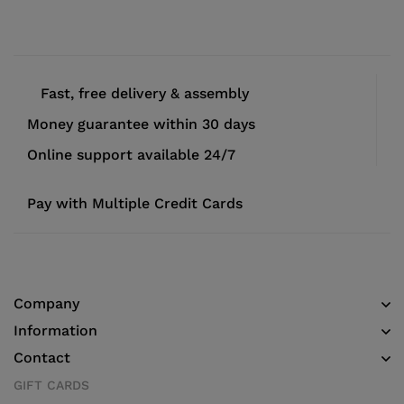
Fast, free delivery & assembly
Money guarantee within 30 days
Online support available 24/7
Pay with Multiple Credit Cards
Company
Information
Contact
GIFT CARDS