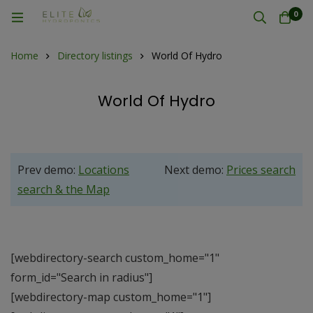
0
Home
Directory listings
World Of Hydro
World Of Hydro
Prev demo:
Locations
Next demo:
Prices search
search & the Map
[webdirectory-search custom_home="1"
form_id="Search in radius"]
[webdirectory-map custom_home="1"]