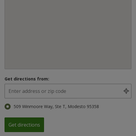
Get directions from:
509 Winmoore Way, Ste T, Modesto 95358