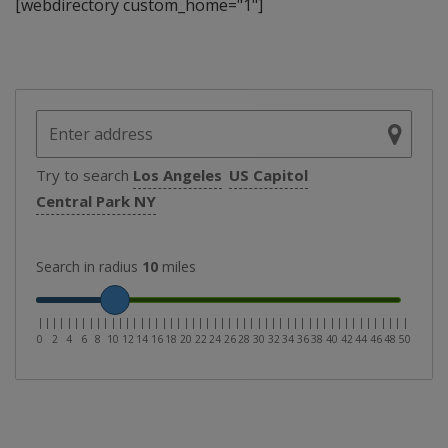
[webdirectory custom_home="1"]
Try to search
Los Angeles
US Capitol
Central Park NY
Search in radius
10
miles
|
|
|
|
|
|
|
|
|
|
|
|
|
|
|
|
|
|
|
|
|
|
|
|
|
|
|
|
|
|
|
|
|
|
|
|
|
|
|
|
|
|
|
|
|
|
|
|
|
|
|
0
2
4
6
8
10
12
14
16
18
20
22
24
26
28
30
32
34
36
38
40
42
44
46
48
50