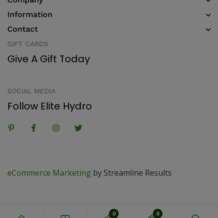
Information
Contact
GIFT CARDS
Give A Gift Today
SOCIAL MEDIA
Follow Elite Hydro
eCommerce Marketing
by Streamline Results
0
0