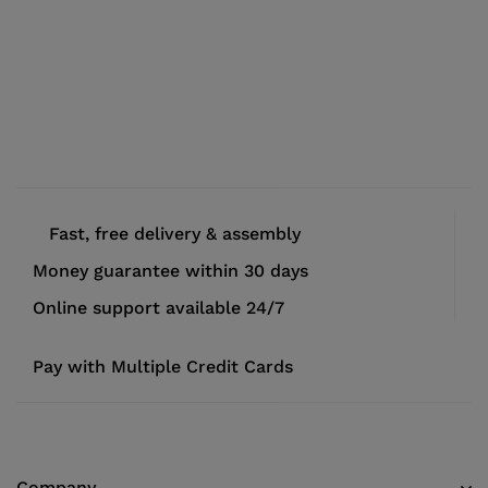
Fast, free delivery & assembly
Money guarantee within 30 days
Online support available 24/7
Pay with Multiple Credit Cards
Company