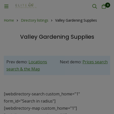
0
Home
Directory listings
Valley Gardening Supplies
Valley Gardening Supplies
Prev demo:
Locations
Next demo:
Prices search
search & the Map
[webdirectory-search custom_home="1"
form_id="Search in radius"]
[webdirectory-map custom_home="1"]