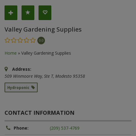
Valley Gardening Supplies
0.0
Home
»
Valley Gardening Supplies
Address:
509 Winmoore Way
, Ste T,
Modesto
95358
Hydroponic
CONTACT INFORMATION
Phone:
(209) 537-4769