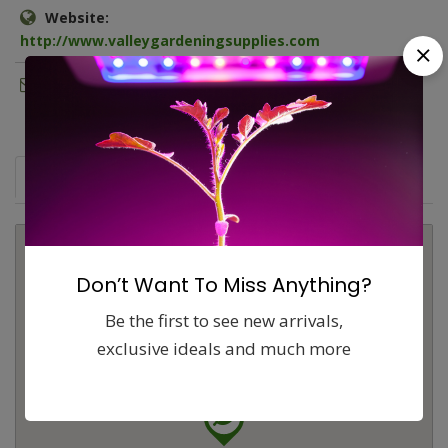
Website:
http://www.valleygardeningsupplies.com
Email:
cvgardening@gmail.com
Map
Comments (0)
Contact
Report
Don’t Want To Miss Anything?
Be the first to see new arrivals,
exclusive ideals and much more