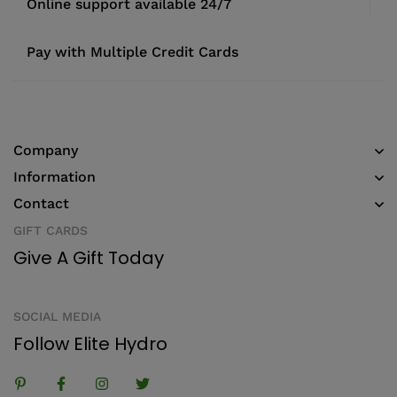
Online support available 24/7
Pay with Multiple Credit Cards
Company
Information
Contact
GIFT CARDS
Give A Gift Today
SOCIAL MEDIA
Follow Elite Hydro