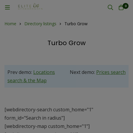
0
Home
Directory listings
Turbo Grow
Turbo Grow
Prev demo:
Locations
Next demo:
Prices search
search & the Map
[webdirectory-search custom_home="1"
form_id="Search in radius"]
[webdirectory-map custom_home="1"]