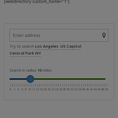
[webdirectory custom_home="1"]
Try to search
Los Angeles
US Capitol
Central Park NY
Search in radius
10
miles
|
|
|
|
|
|
|
|
|
|
|
|
|
|
|
|
|
|
|
|
|
|
|
|
|
|
|
|
|
|
|
|
|
|
|
|
|
|
|
|
|
|
|
|
|
|
|
|
|
|
|
0
2
4
6
8
10
12
14
16
18
20
22
24
26
28
30
32
34
36
38
40
42
44
46
48
50