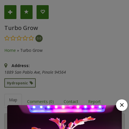
Turbo Grow
0.0
Home
»
Turbo Grow
Address:
1889 San Pablo Ave
,
Pinole
94564
Hydroponic
Map
Comments (0)
Contact
Report