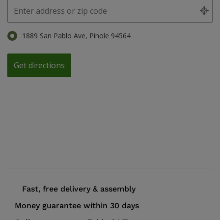
1889 San Pablo Ave, Pinole 94564
Fast, free delivery & assembly
Money guarantee within 30 days