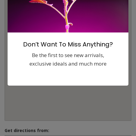
Don’t Want To Miss Anything?
Be the first to see new arrivals,
exclusive ideals and much more
Get directions from: