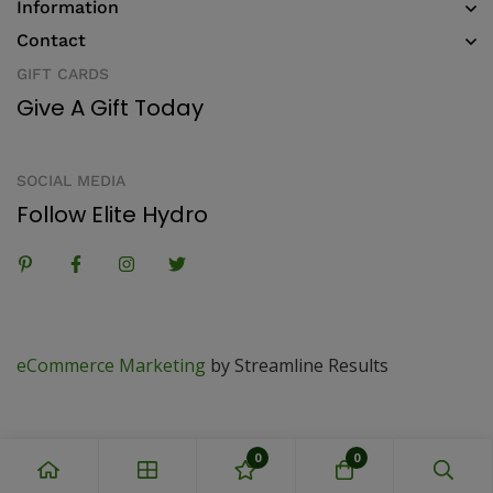
Information
Contact
GIFT CARDS
Give A Gift Today
SOCIAL MEDIA
Follow Elite Hydro
eCommerce Marketing
by Streamline Results
0
0