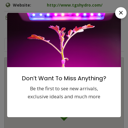
Website:
http://www.tgshydro.com/
Email:
thegreenshoptower@gmail.com
Map
Comments (0)
Contact
Report
Don’t Want To Miss Anything?
Be the first to see new arrivals,
exclusive ideals and much more