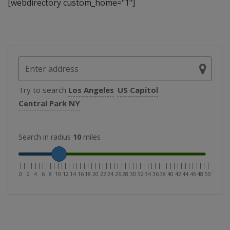
[webdirectory custom_home="1"]
Try to search
Los Angeles
US Capitol
Central Park NY
Search in radius
10
miles
|
|
|
|
|
|
|
|
|
|
|
|
|
|
|
|
|
|
|
|
|
|
|
|
|
|
|
|
|
|
|
|
|
|
|
|
|
|
|
|
|
|
|
|
|
|
|
|
|
|
|
0
2
4
6
8
10
12
14
16
18
20
22
24
26
28
30
32
34
36
38
40
42
44
46
48
50