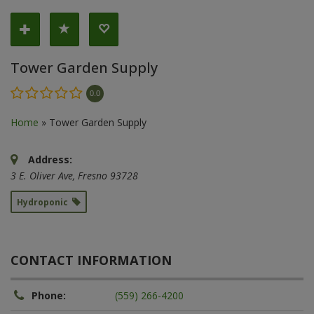
Tower Garden Supply
0.0
Home
»
Tower Garden Supply
Address:
3 E. Oliver Ave
,
Fresno
93728
Hydroponic
CONTACT INFORMATION
Phone:
(559) 266-4200