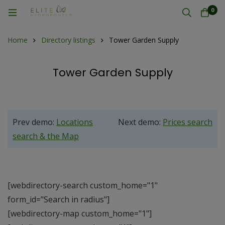
0
Home
Directory listings
Tower Garden Supply
Tower Garden Supply
Prev demo:
Locations
Next demo:
Prices search
search & the Map
[webdirectory-search custom_home="1"
form_id="Search in radius"]
[webdirectory-map custom_home="1"]