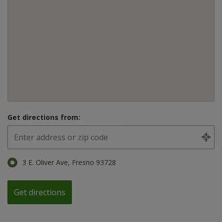
Get directions from:
3 E. Oliver Ave, Fresno 93728