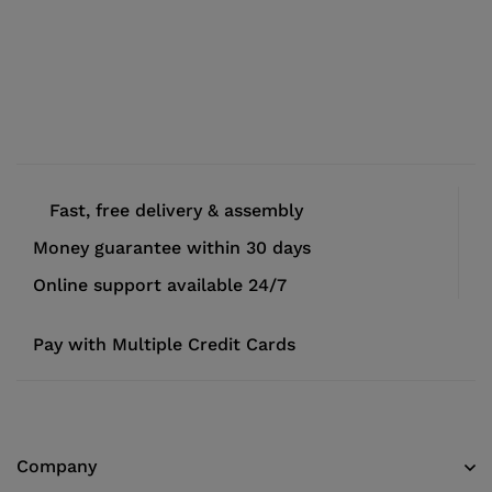
Fast, free delivery & assembly
Money guarantee within 30 days
Online support available 24/7
Pay with Multiple Credit Cards
Company