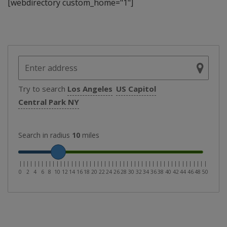
[webdirectory custom_home="1"]
Try to search
Los Angeles
US Capitol
Central Park NY
Search in radius
10
miles
|
|
|
|
|
|
|
|
|
|
|
|
|
|
|
|
|
|
|
|
|
|
|
|
|
|
|
|
|
|
|
|
|
|
|
|
|
|
|
|
|
|
|
|
|
|
|
|
|
|
|
0
2
4
6
8
10
12
14
16
18
20
22
24
26
28
30
32
34
36
38
40
42
44
46
48
50