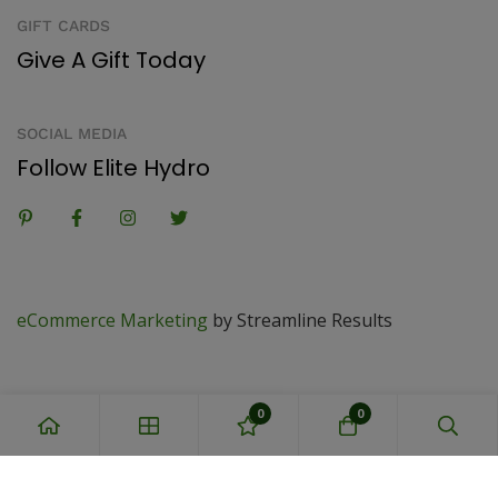
GIFT CARDS
Give A Gift Today
SOCIAL MEDIA
Follow Elite Hydro
eCommerce Marketing
by Streamline Results
0
0