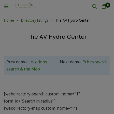
0
Home
Directory listings
The AV Hydro Center
The AV Hydro Center
Prev demo:
Locations
Next demo:
Prices search
search & the Map
[webdirectory-search custom_home="1"
form_id="Search in radius"]
[webdirectory-map custom_home="1"]