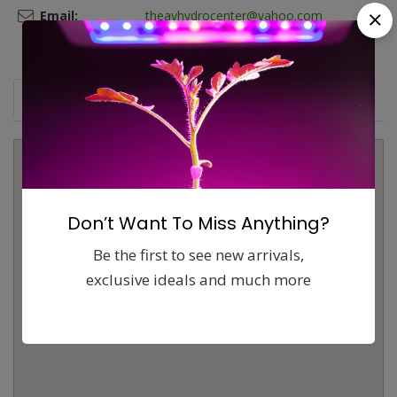
Email:
theavhydrocenter@yahoo.com
Map
Comments (0)
Contact
Report
Don’t Want To Miss Anything?
Be the first to see new arrivals,
exclusive ideals and much more