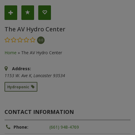
The AV Hydro Center
0.0
Home
»
The AV Hydro Center
Address:
1153 W. Ave K
,
Lancaster
93534
Hydroponic
CONTACT INFORMATION
Phone:
(661) 948-4769