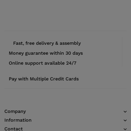
Fast, free delivery & assembly
Money guarantee within 30 days
Online support available 24/7
Pay with Multiple Credit Cards
Company
Information
Contact