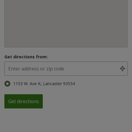
Get directions from:
1153 W. Ave K, Lancaster 93534