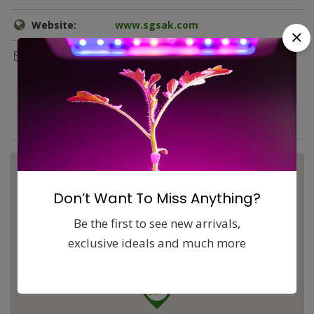
Website:
www.sgsak.com
Email:
sales@sgsak.com
Map
Comments (0)
Contact
Report
Don’t Want To Miss Anything?
Be the first to see new arrivals,
exclusive ideals and much more