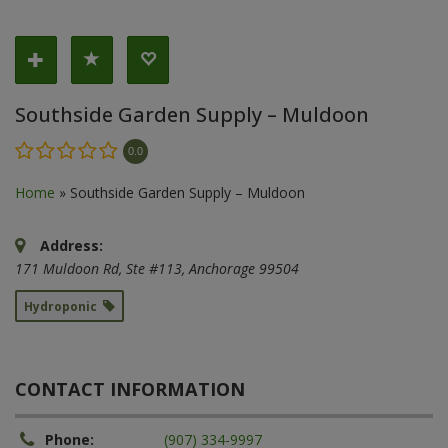
Southside Garden Supply – Muldoon
0.0
Home
»
Southside Garden Supply – Muldoon
Address:
171 Muldoon Rd
, Ste #113,
Anchorage
99504
Hydroponic
CONTACT INFORMATION
Phone:
(907) 334-9997