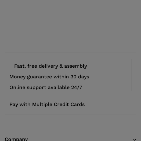
Fast, free delivery & assembly
Money guarantee within 30 days
Online support available 24/7
Pay with Multiple Credit Cards
Company