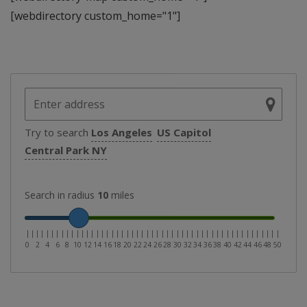
[webdirectory custom_home="1"]
Try to search
Los Angeles
US Capitol
Central Park NY
Search in radius
10
miles
|
|
|
|
|
|
|
|
|
|
|
|
|
|
|
|
|
|
|
|
|
|
|
|
|
|
|
|
|
|
|
|
|
|
|
|
|
|
|
|
|
|
|
|
|
|
|
|
|
|
|
0
2
4
6
8
10
12
14
16
18
20
22
24
26
28
30
32
34
36
38
40
42
44
46
48
50