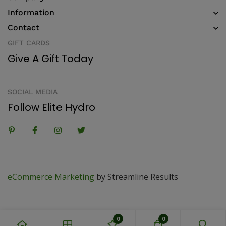
Information
Contact
GIFT CARDS
Give A Gift Today
SOCIAL MEDIA
Follow Elite Hydro
eCommerce Marketing
by Streamline Results
0
0