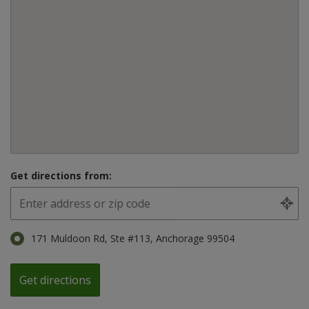
Get directions from:
171 Muldoon Rd, Ste #113, Anchorage 99504