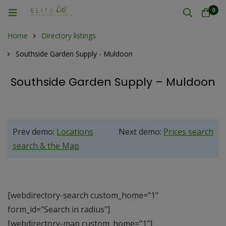
0
Home
Directory listings
Southside Garden Supply - Muldoon
Southside Garden Supply – Muldoon
Prev demo:
Locations
Next demo:
Prices search
search & the Map
[webdirectory-search custom_home="1"
form_id="Search in radius"]
[webdirectory-map custom_home="1"]