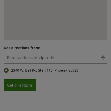
Get directions from:
2340 W. Bell Rd, Ste #116, Phoenix 85023