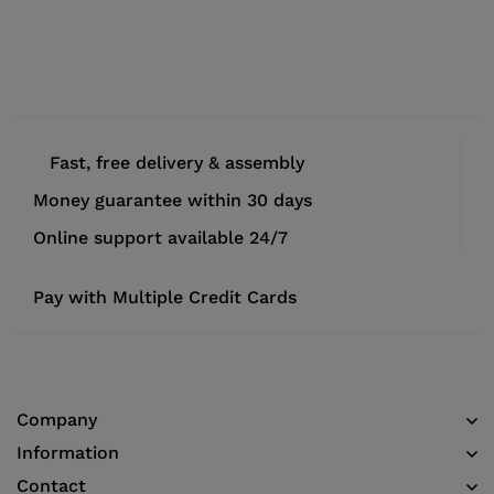
Fast, free delivery & assembly
Money guarantee within 30 days
Online support available 24/7
Pay with Multiple Credit Cards
Company
Information
Contact