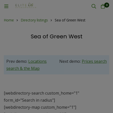
0
Home
Directory listings
Sea of Green West
Sea of Green West
Prev demo:
Locations
Next demo:
Prices search
search & the Map
[webdirectory-search custom_home="1"
form_id="Search in radius"]
[webdirectory-map custom_home="1"]