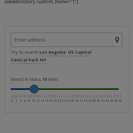
[webdirectory custom_home="1"]
Try to search
Los Angeles
US Capitol
Central Park NY
Search in radius
10
miles
|
|
|
|
|
|
|
|
|
|
|
|
|
|
|
|
|
|
|
|
|
|
|
|
|
|
|
|
|
|
|
|
|
|
|
|
|
|
|
|
|
|
|
|
|
|
|
|
|
|
|
0
2
4
6
8
10
12
14
16
18
20
22
24
26
28
30
32
34
36
38
40
42
44
46
48
50