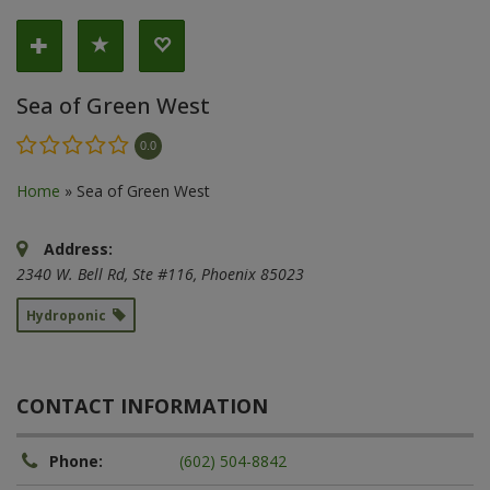
Sea of Green West
0.0
Home
»
Sea of Green West
Address:
2340 W. Bell Rd
, Ste #116,
Phoenix
85023
Hydroponic
CONTACT INFORMATION
Phone:
(602) 504-8842