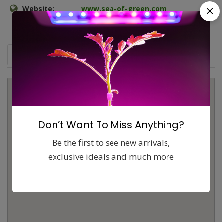
Website:
www.sea-of-green.com
Map
Comments (0)
Contact
Report
Don’t Want To Miss Anything?
Be the first to see new arrivals,
exclusive ideals and much more