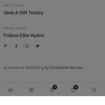
GIFT CARDS
Give A Gift Today
SOCIAL MEDIA
Follow Elite Hydro
eCommerce Marketing
by Streamline Results
0
0