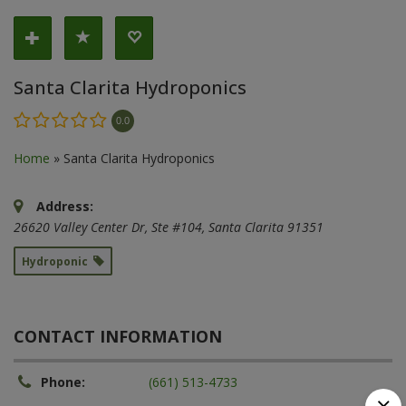
Santa Clarita Hydroponics
0.0
Home
»
Santa Clarita Hydroponics
Address:
26620 Valley Center Dr
, Ste #104,
Santa Clarita
91351
Hydroponic
CONTACT INFORMATION
Phone:
(661) 513-4733