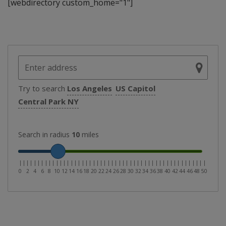
[webdirectory custom_home="1"]
Try to search
Los Angeles
US Capitol
Central Park NY
Search in radius
10
miles
|
|
|
|
|
|
|
|
|
|
|
|
|
|
|
|
|
|
|
|
|
|
|
|
|
|
|
|
|
|
|
|
|
|
|
|
|
|
|
|
|
|
|
|
|
|
|
|
|
|
|
0
2
4
6
8
10
12
14
16
18
20
22
24
26
28
30
32
34
36
38
40
42
44
46
48
50