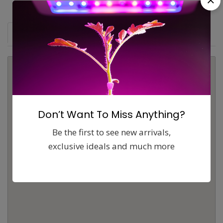
Map
Comments (0)
Contact
Report
Don’t Want To Miss Anything?
Be the first to see new arrivals,
exclusive ideals and much more