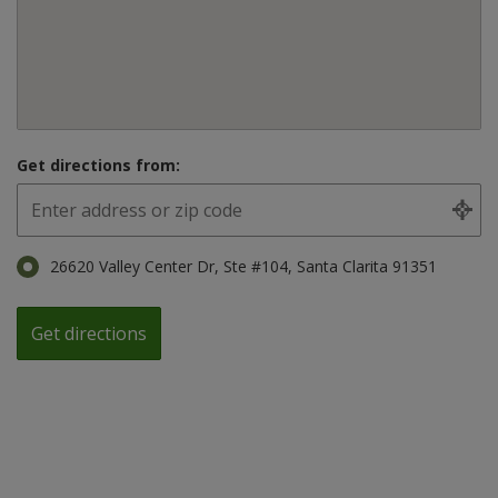
Get directions from:
26620 Valley Center Dr, Ste #104, Santa Clarita 91351