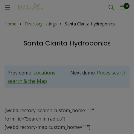
0
Home
Directory listings
Santa Clarita Hydroponics
Santa Clarita Hydroponics
Prev demo:
Locations
Next demo:
Prices search
search & the Map
[webdirectory-search custom_home="1"
form_id="Search in radius"]
[webdirectory-map custom_home="1"]