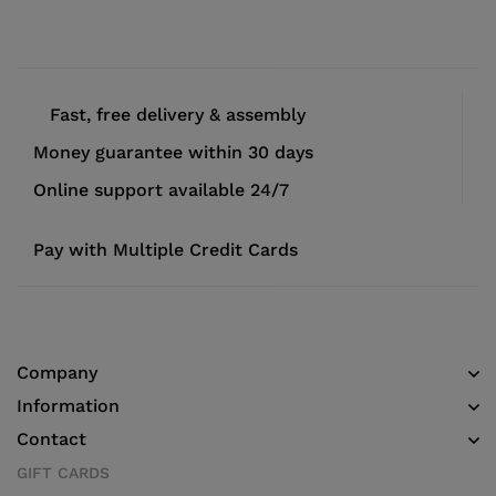
Fast, free delivery & assembly
Money guarantee within 30 days
Online support available 24/7
Pay with Multiple Credit Cards
Company
Information
Contact
GIFT CARDS