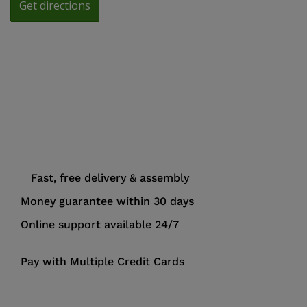
Fast, free delivery & assembly
Money guarantee within 30 days
Online support available 24/7
Pay with Multiple Credit Cards