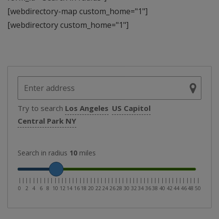
[webdirectory-map custom_home="1"]
[webdirectory custom_home="1"]
Try to search
Los Angeles
US Capitol
Central Park NY
Search in radius
10
miles
|
|
|
|
|
|
|
|
|
|
|
|
|
|
|
|
|
|
|
|
|
|
|
|
|
|
|
|
|
|
|
|
|
|
|
|
|
|
|
|
|
|
|
|
|
|
|
|
|
|
|
0
2
4
6
8
10
12
14
16
18
20
22
24
26
28
30
32
34
36
38
40
42
44
46
48
50