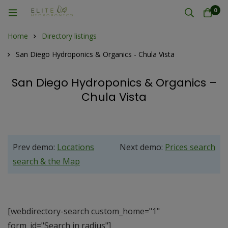
0
Home
Directory listings
San Diego Hydroponics & Organics - Chula Vista
San Diego Hydroponics & Organics –
Chula Vista
Prev demo:
Locations
Next demo:
Prices search
search & the Map
[webdirectory-search custom_home="1"
form_id="Search in radius"]