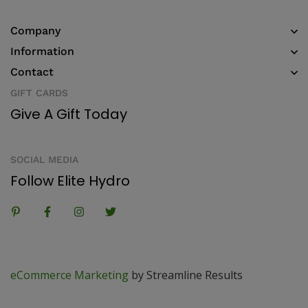
Company
Information
Contact
GIFT CARDS
Give A Gift Today
SOCIAL MEDIA
Follow Elite Hydro
eCommerce Marketing
by Streamline Results