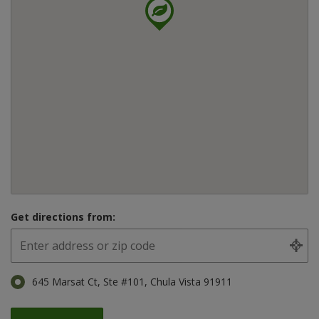
Get directions from:
645 Marsat Ct, Ste #101, Chula Vista 91911