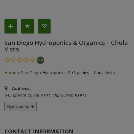
San Diego Hydroponics & Organics – Chula
Vista
0.0
Home
»
San Diego Hydroponics & Organics – Chula Vista
Address:
645 Marsat Ct
, Ste #101,
Chula Vista
91911
Hydroponic
CONTACT INFORMATION