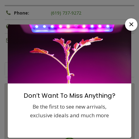
Phone:
(619) 737-9272
Website:
http://sdhydroponics.com
Email:
marketing@sdhydroponics.com
Map
Comments (0)
Contact
Report
Don’t Want To Miss Anything?
Be the first to see new arrivals,
exclusive ideals and much more