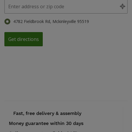
4782 Fieldbrook Rd, Mckinleyville 95519
Fast, free delivery & assembly
Money guarantee within 30 days