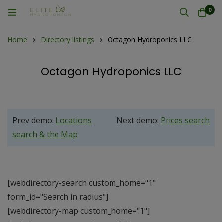
0
Home
Directory listings
Octagon Hydroponics LLC
Octagon Hydroponics LLC
Prev demo:
Locations
Next demo:
Prices search
search & the Map
[webdirectory-search custom_home="1"
form_id="Search in radius"]
[webdirectory-map custom_home="1"]