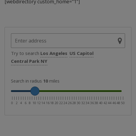
[webdirectory custom_home="1"]
Try to search
Los Angeles
US Capitol
Central Park NY
Search in radius
10
miles
|
|
|
|
|
|
|
|
|
|
|
|
|
|
|
|
|
|
|
|
|
|
|
|
|
|
|
|
|
|
|
|
|
|
|
|
|
|
|
|
|
|
|
|
|
|
|
|
|
|
|
0
2
4
6
8
10
12
14
16
18
20
22
24
26
28
30
32
34
36
38
40
42
44
46
48
50