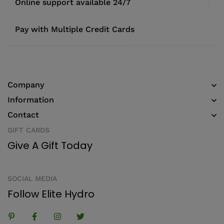
Online support available 24/7
Pay with Multiple Credit Cards
Company
Information
Contact
GIFT CARDS
Give A Gift Today
SOCIAL MEDIA
Follow Elite Hydro