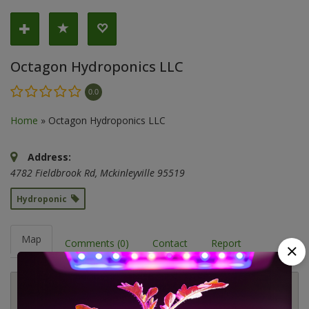
Octagon Hydroponics LLC
0.0
Home
»
Octagon Hydroponics LLC
Address:
4782 Fieldbrook Rd
,
Mckinleyville
95519
Hydroponic
Map
Comments (0)
Contact
Report