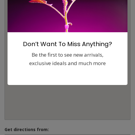
Don’t Want To Miss Anything?
Be the first to see new arrivals,
exclusive ideals and much more
Get directions from: