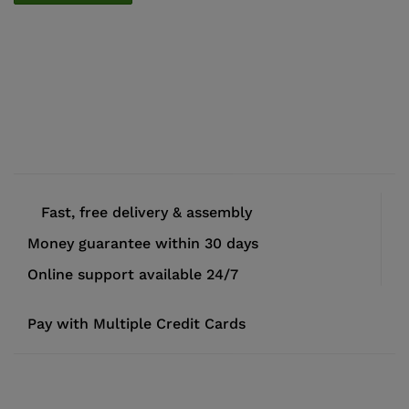
Fast, free delivery & assembly
Money guarantee within 30 days
Online support available 24/7
Pay with Multiple Credit Cards