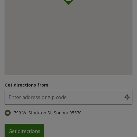
Get directions from:
799 W. Stockton St, Sonora 95370