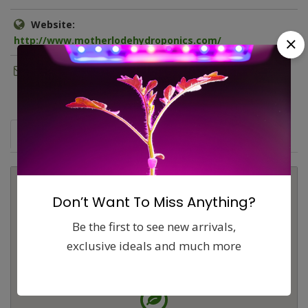
Website:
http://www.motherlodehydroponics.com/
Email:
adam@motherlodehydroponics.com
Map
Comments (0)
Contact
Report
Don’t Want To Miss Anything?
Be the first to see new arrivals,
exclusive ideals and much more