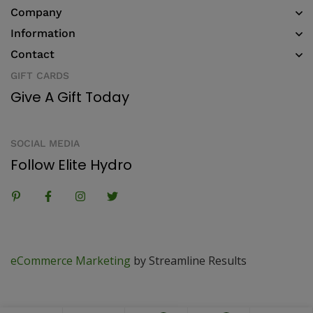
Company
Information
Contact
GIFT CARDS
Give A Gift Today
SOCIAL MEDIA
Follow Elite Hydro
eCommerce Marketing
by Streamline Results