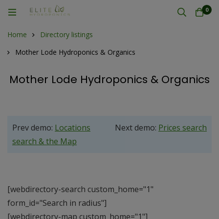
0
Home
Directory listings
Mother Lode Hydroponics & Organics
Mother Lode Hydroponics & Organics
Prev demo:
Locations
Next demo:
Prices search
search & the Map
[webdirectory-search custom_home="1"
form_id="Search in radius"]
[webdirectory-map custom_home="1"]