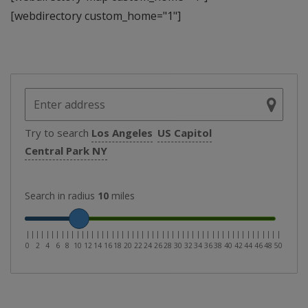
[webdirectory custom_home="1"]
Try to search
Los Angeles
US Capitol
Central Park NY
Search in radius
10
miles
|
|
|
|
|
|
|
|
|
|
|
|
|
|
|
|
|
|
|
|
|
|
|
|
|
|
|
|
|
|
|
|
|
|
|
|
|
|
|
|
|
|
|
|
|
|
|
|
|
|
|
0
2
4
6
8
10
12
14
16
18
20
22
24
26
28
30
32
34
36
38
40
42
44
46
48
50