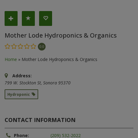
Mother Lode Hydroponics & Organics
0.0
Home
»
Mother Lode Hydroponics & Organics
Address:
799 W. Stockton St
,
Sonora
95370
Hydroponic
CONTACT INFORMATION
Phone:
(209) 532-2022