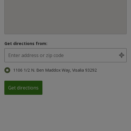
Get directions from:
1106 1/2 N. Ben Maddox Way, Visalia 93292