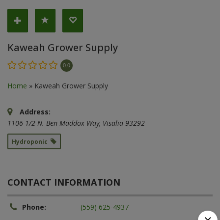
Kaweah Grower Supply
0.0
Home
»
Kaweah Grower Supply
Address:
1106 1/2 N. Ben Maddox Way
,
Visalia
93292
Hydroponic
CONTACT INFORMATION
Phone:
(559) 625-4937