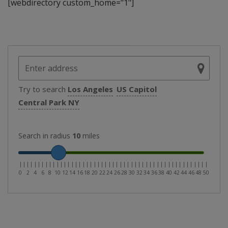
[webdirectory custom_home="1"]
Try to search
Los Angeles
US Capitol
Central Park NY
Search in radius
10
miles
|
|
|
|
|
|
|
|
|
|
|
|
|
|
|
|
|
|
|
|
|
|
|
|
|
|
|
|
|
|
|
|
|
|
|
|
|
|
|
|
|
|
|
|
|
|
|
|
|
|
|
0
2
4
6
8
10
12
14
16
18
20
22
24
26
28
30
32
34
36
38
40
42
44
46
48
50