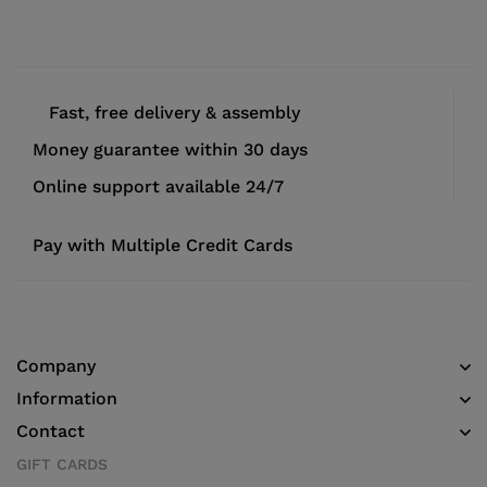
Fast, free delivery & assembly
Money guarantee within 30 days
Online support available 24/7
Pay with Multiple Credit Cards
Company
Information
Contact
GIFT CARDS