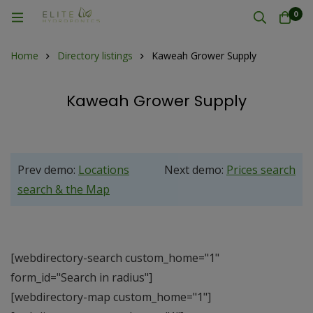
0
Home
Directory listings
Kaweah Grower Supply
Kaweah Grower Supply
Prev demo:
Locations
Next demo:
Prices search
search & the Map
[webdirectory-search custom_home="1"
form_id="Search in radius"]
[webdirectory-map custom_home="1"]