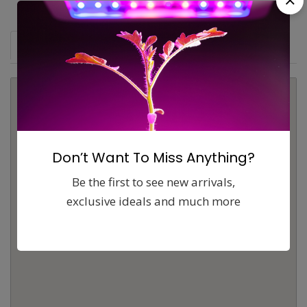
Map
Comments (0)
Contact
Report
Don’t Want To Miss Anything?
Be the first to see new arrivals,
exclusive ideals and much more