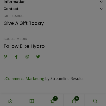
Information
Contact
GIFT CARDS
Give A Gift Today
SOCIAL MEDIA
Follow Elite Hydro
eCommerce Marketing
by Streamline Results
0
0