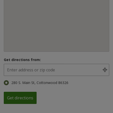
Get directions from:
280 S. Main St, Cottonwood 86326