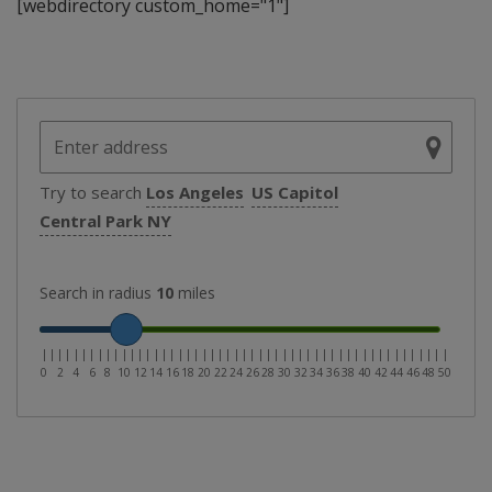
[webdirectory custom_home="1"]
Try to search
Los Angeles
US Capitol
Central Park NY
Search in radius
10
miles
|
|
|
|
|
|
|
|
|
|
|
|
|
|
|
|
|
|
|
|
|
|
|
|
|
|
|
|
|
|
|
|
|
|
|
|
|
|
|
|
|
|
|
|
|
|
|
|
|
|
|
0
2
4
6
8
10
12
14
16
18
20
22
24
26
28
30
32
34
36
38
40
42
44
46
48
50