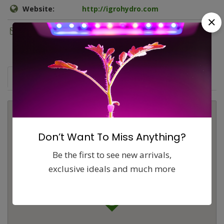
Website:
http://igrohydro.com
Email:
info@igrohydro.com
Map
Comments (0)
Contact
Report
Don’t Want To Miss Anything?
Be the first to see new arrivals,
exclusive ideals and much more