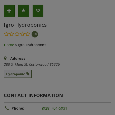
Igro Hydroponics
0.0
Home
»
Igro Hydroponics
Address:
280 S. Main St
,
Cottonwood
86326
Hydroponic
CONTACT INFORMATION
Phone:
(928) 451-5931