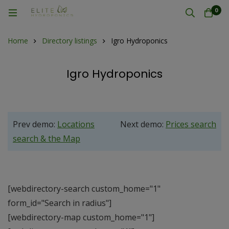
0
Home
Directory listings
Igro Hydroponics
Igro Hydroponics
Prev demo:
Locations
Next demo:
Prices search
search & the Map
[webdirectory-search custom_home="1"
form_id="Search in radius"]
[webdirectory-map custom_home="1"]