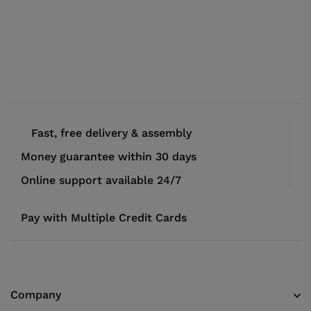
Fast, free delivery & assembly
Money guarantee within 30 days
Online support available 24/7
Pay with Multiple Credit Cards
Company