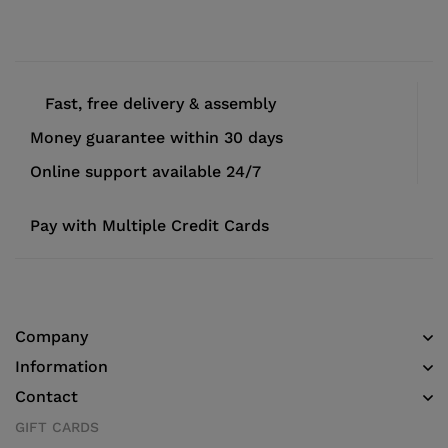
Fast, free delivery & assembly
Money guarantee within 30 days
Online support available 24/7
Pay with Multiple Credit Cards
Company
Information
Contact
GIFT CARDS