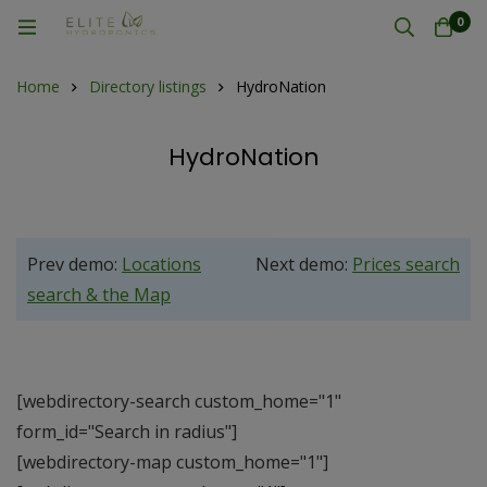
0
Home
Directory listings
HydroNation
HydroNation
Prev demo:
Locations
Next demo:
Prices search
search & the Map
[webdirectory-search custom_home="1"
form_id="Search in radius"]
[webdirectory-map custom_home="1"]