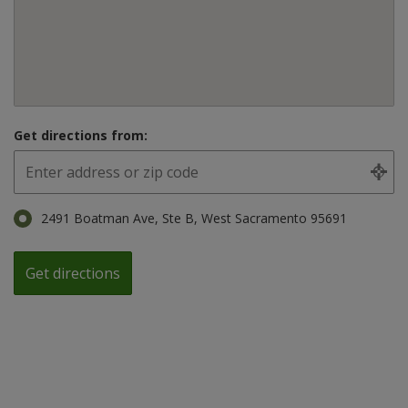
Get directions from:
2491 Boatman Ave, Ste B, West Sacramento 95691