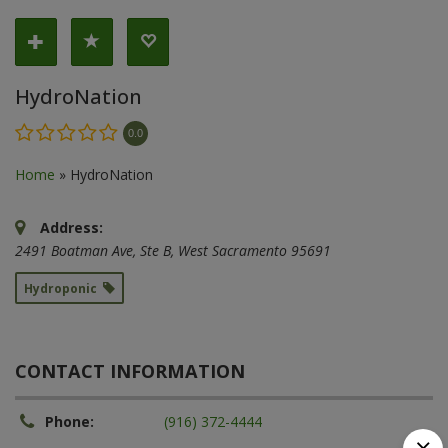
HydroNation
0.0
Home
»
HydroNation
Address:
2491 Boatman Ave
, Ste B,
West Sacramento
95691
Hydroponic
CONTACT INFORMATION
Phone:
(916) 372-4444