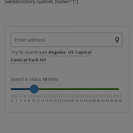
[webdirectory custom_home="1"]
Try to search
Los Angeles
US Capitol
Central Park NY
Search in radius
10
miles
|
|
|
|
|
|
|
|
|
|
|
|
|
|
|
|
|
|
|
|
|
|
|
|
|
|
|
|
|
|
|
|
|
|
|
|
|
|
|
|
|
|
|
|
|
|
|
|
|
|
|
0
2
4
6
8
10
12
14
16
18
20
22
24
26
28
30
32
34
36
38
40
42
44
46
48
50