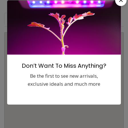
Map
Comments (0)
Contact
Report
Don’t Want To Miss Anything?
Be the first to see new arrivals,
exclusive ideals and much more