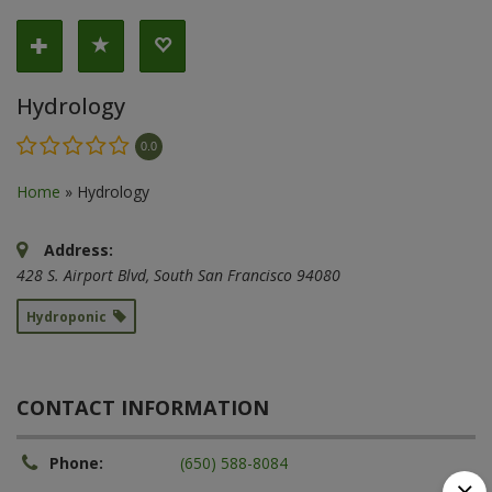
Hydrology
0.0
Home
»
Hydrology
Address:
428 S. Airport Blvd
,
South San Francisco
94080
Hydroponic
CONTACT INFORMATION
Phone:
(650) 588-8084