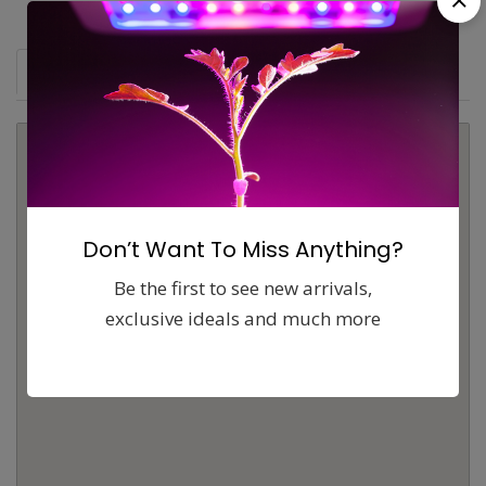
Map
Comments (0)
Contact
Report
Don’t Want To Miss Anything?
Be the first to see new arrivals,
exclusive ideals and much more