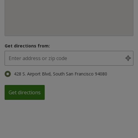
Get directions from:
428 S. Airport Blvd, South San Francisco 94080