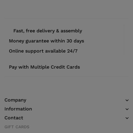
Fast, free delivery & assembly
Money guarantee within 30 days
Online support available 24/7
Pay with Multiple Credit Cards
Company
Information
Contact
GIFT CARDS