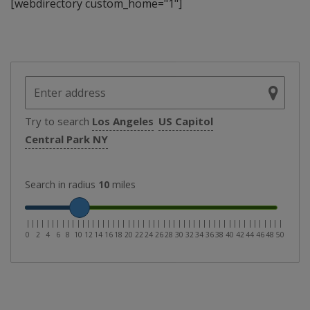
[webdirectory custom_home="1"]
Try to search
Los Angeles
US Capitol
Central Park NY
Search in radius
10
miles
|
|
|
|
|
|
|
|
|
|
|
|
|
|
|
|
|
|
|
|
|
|
|
|
|
|
|
|
|
|
|
|
|
|
|
|
|
|
|
|
|
|
|
|
|
|
|
|
|
|
|
0
2
4
6
8
10
12
14
16
18
20
22
24
26
28
30
32
34
36
38
40
42
44
46
48
50