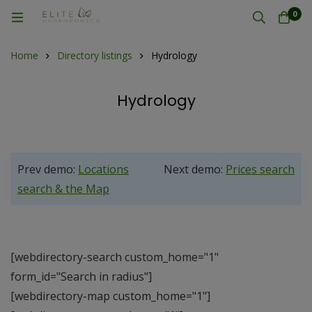
0
Home
Directory listings
Hydrology
Hydrology
Prev demo:
Locations
Next demo:
Prices search
search & the Map
[webdirectory-search custom_home="1"
form_id="Search in radius"]
[webdirectory-map custom_home="1"]