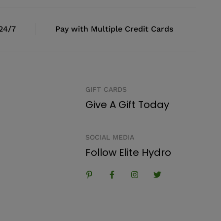
 24/7
Pay with Multiple Credit Cards
GIFT CARDS
Give A Gift Today
SOCIAL MEDIA
Follow Elite Hydro