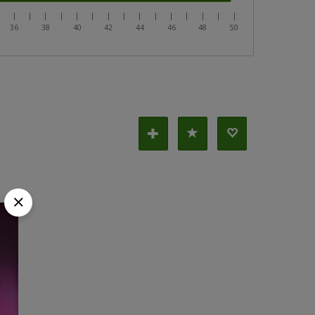
|
|
|
|
|
|
|
|
|
|
|
|
|
|
|
|
36
38
40
42
44
46
48
50