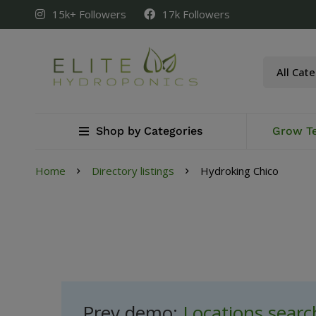
15k+ Followers
17k Followers
Shop by Categories
Grow T
Home
Directory listings
Hydroking Chico
Prev demo:
Locations sear