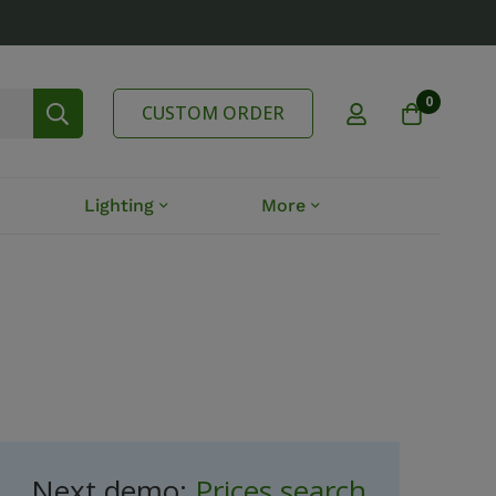
0
CUSTOM ORDER
Lighting
More
Next demo:
Prices search