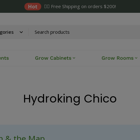
Hot
✌🏼 Free Shipping on orders $200!
ents
Grow Cabinets
Grow Rooms
Hydroking Chico
ch & the Map