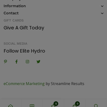
Information
Contact
GIFT CARDS
Give A Gift Today
SOCIAL MEDIA
Follow Elite Hydro
eCommerce Marketing
by Streamline Results
0
0