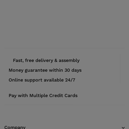
Fast, free delivery & assembly
Money guarantee within 30 days
Online support available 24/7
Pay with Multiple Credit Cards
Company