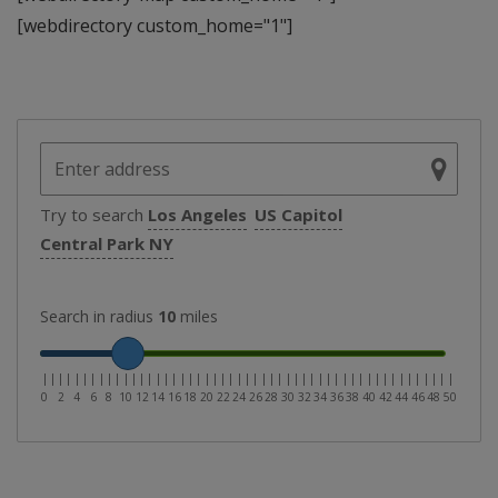
[webdirectory custom_home="1"]
Try to search
Los Angeles
US Capitol
Central Park NY
Search in radius
10
miles
|
|
|
|
|
|
|
|
|
|
|
|
|
|
|
|
|
|
|
|
|
|
|
|
|
|
|
|
|
|
|
|
|
|
|
|
|
|
|
|
|
|
|
|
|
|
|
|
|
|
|
0
2
4
6
8
10
12
14
16
18
20
22
24
26
28
30
32
34
36
38
40
42
44
46
48
50