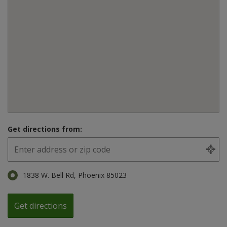
Get directions from:
1838 W. Bell Rd, Phoenix 85023