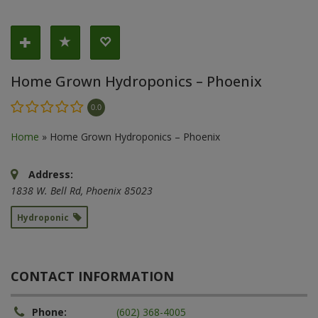
Home Grown Hydroponics – Phoenix
0.0
Home
»
Home Grown Hydroponics – Phoenix
Address:
1838 W. Bell Rd
,
Phoenix
85023
Hydroponic
CONTACT INFORMATION
Phone:
(602) 368-4005