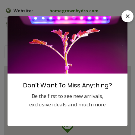
Website:
homegrownhydro.com
Email:
hgh.tempe@gmail.com
Map
Comments (0)
Contact
Report
Don’t Want To Miss Anything?
Be the first to see new arrivals,
exclusive ideals and much more