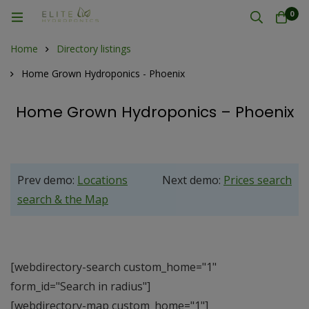
0
Home
Directory listings
Home Grown Hydroponics - Phoenix
Home Grown Hydroponics – Phoenix
Prev demo:
Locations
Next demo:
Prices search
search & the Map
[webdirectory-search custom_home="1"
form_id="Search in radius"]
[webdirectory-map custom_home="1"]