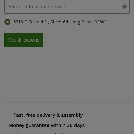
5318 E. Second St, Ste #164, Long Beach 90803
Fast, free delivery & assembly
Money guarantee within 30 days