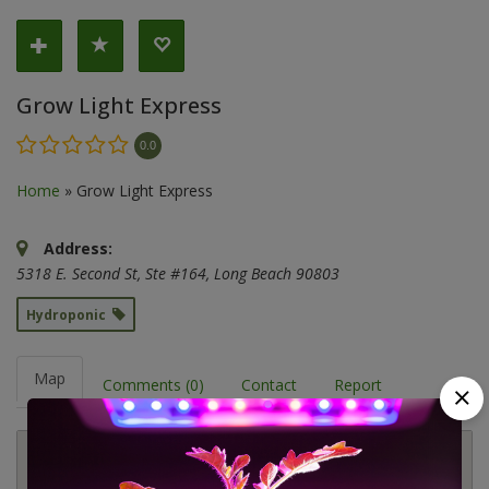
Grow Light Express
0.0
Home
»
Grow Light Express
Address:
5318 E. Second St
, Ste #164,
Long Beach
90803
Hydroponic
Map
Comments (0)
Contact
Report