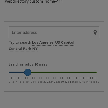
[webdirectory custom_home="1"]
Try to search
Los Angeles
US Capitol
Central Park NY
Search in radius
10
miles
|
|
|
|
|
|
|
|
|
|
|
|
|
|
|
|
|
|
|
|
|
|
|
|
|
|
|
|
|
|
|
|
|
|
|
|
|
|
|
|
|
|
|
|
|
|
|
|
|
|
|
0
2
4
6
8
10
12
14
16
18
20
22
24
26
28
30
32
34
36
38
40
42
44
46
48
50