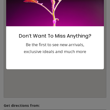
Don’t Want To Miss Anything?
Be the first to see new arrivals,
exclusive ideals and much more
Get directions from: