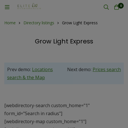
0
Home
Directory listings
Grow Light Express
Grow Light Express
Prev demo:
Locations
Next demo:
Prices search
search & the Map
[webdirectory-search custom_home="1"
form_id="Search in radius"]
[webdirectory-map custom_home="1"]