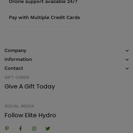
Online support available 24/7
Pay with Multiple Credit Cards
Company
Information
Contact
GIFT CARDS
Give A Gift Today
SOCIAL MEDIA
Follow Elite Hydro