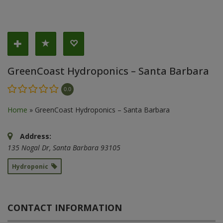
GreenCoast Hydroponics – Santa Barbara
0.0
Home
»
GreenCoast Hydroponics – Santa Barbara
Address:
135 Nogal Dr
,
Santa Barbara
93105
Hydroponic
CONTACT INFORMATION