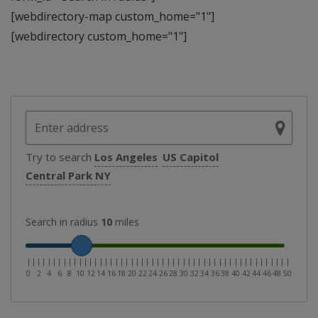
[webdirectory-map custom_home="1"]
[webdirectory custom_home="1"]
Try to search
Los Angeles
US Capitol
Central Park NY
Search in radius
10
miles
|
|
|
|
|
|
|
|
|
|
|
|
|
|
|
|
|
|
|
|
|
|
|
|
|
|
|
|
|
|
|
|
|
|
|
|
|
|
|
|
|
|
|
|
|
|
|
|
|
|
|
0
2
4
6
8
10
12
14
16
18
20
22
24
26
28
30
32
34
36
38
40
42
44
46
48
50