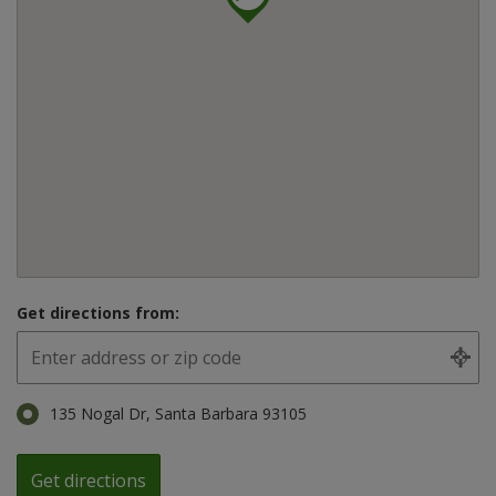
Get directions from:
135 Nogal Dr, Santa Barbara 93105