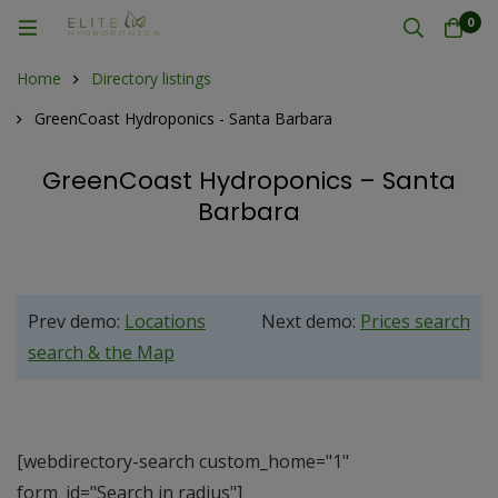
0
Home
Directory listings
GreenCoast Hydroponics - Santa Barbara
GreenCoast Hydroponics – Santa
Barbara
Prev demo:
Locations
Next demo:
Prices search
search & the Map
[webdirectory-search custom_home="1"
form_id="Search in radius"]