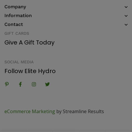
Company
Information
Contact
GIFT CARDS
Give A Gift Today
SOCIAL MEDIA
Follow Elite Hydro
eCommerce Marketing
by Streamline Results