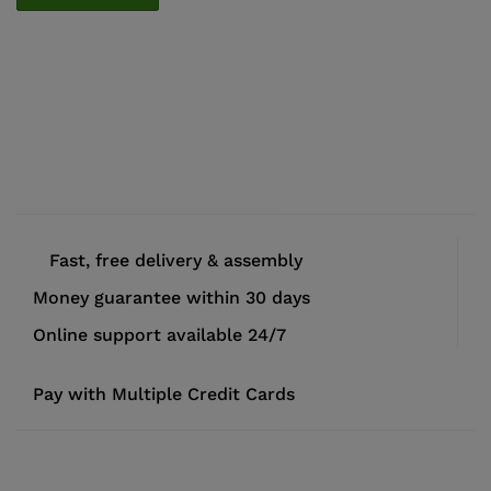
Fast, free delivery & assembly
Money guarantee within 30 days
Online support available 24/7
Pay with Multiple Credit Cards