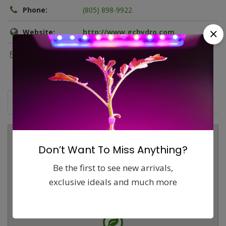
Phone:
(805) 898-9922
Website:
http://www.gchydro.com
Email:
b.wilmore@gchydro.com
Map
Comments (0)
Contact
Report
Don’t Want To Miss Anything?
Be the first to see new arrivals,
exclusive ideals and much more