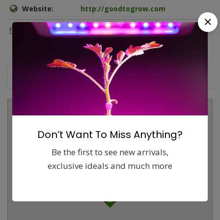
Website:
http://goodtogrow.com
Email:
brendan@goodtogrow.com
Map
Comments (0)
Contact
Report
Don’t Want To Miss Anything?
Be the first to see new arrivals,
exclusive ideals and much more