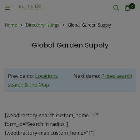
0
Home
Directory listings
Global Garden Supply
Global Garden Supply
Prev demo:
Locations
Next demo:
Prices search
search & the Map
[webdirectory-search custom_home="1"
form_id="Search in radius"]
[webdirectory-map custom_home="1"]