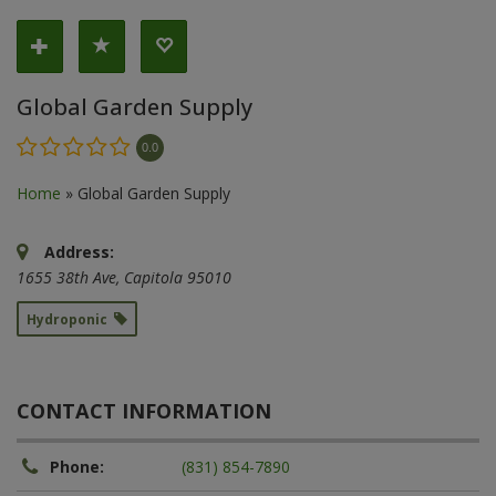
Global Garden Supply
0.0
Home
»
Global Garden Supply
Address:
1655 38th Ave
,
Capitola
95010
Hydroponic
CONTACT INFORMATION
Phone:
(831) 854-7890