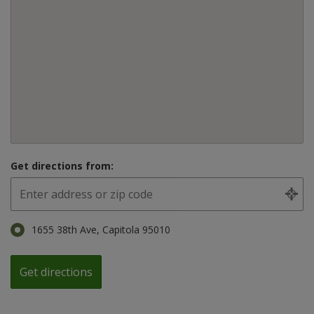
Get directions from:
1655 38th Ave, Capitola 95010