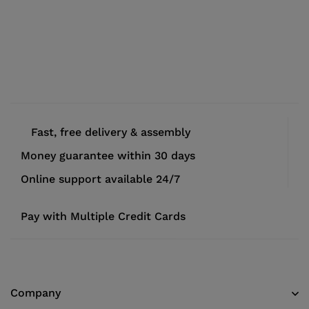
Fast, free delivery & assembly
Money guarantee within 30 days
Online support available 24/7
Pay with Multiple Credit Cards
Company