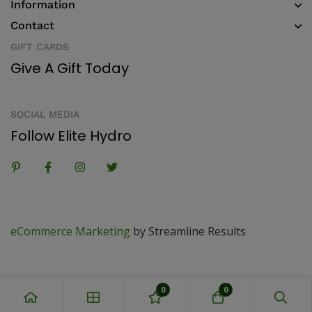
Information
Contact
GIFT CARDS
Give A Gift Today
SOCIAL MEDIA
Follow Elite Hydro
eCommerce Marketing
by Streamline Results
0
0