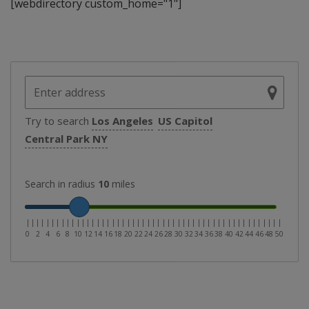
[webdirectory custom_home="1"]
Try to search
Los Angeles
US Capitol
Central Park NY
Search in radius
10
miles
|
|
|
|
|
|
|
|
|
|
|
|
|
|
|
|
|
|
|
|
|
|
|
|
|
|
|
|
|
|
|
|
|
|
|
|
|
|
|
|
|
|
|
|
|
|
|
|
|
|
|
0
2
4
6
8
10
12
14
16
18
20
22
24
26
28
30
32
34
36
38
40
42
44
46
48
50