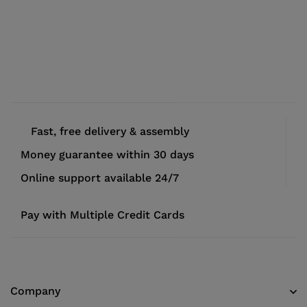
Fast, free delivery & assembly
Money guarantee within 30 days
Online support available 24/7
Pay with Multiple Credit Cards
Company