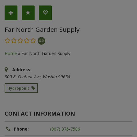
Far North Garden Supply
0.0
Home
»
Far North Garden Supply
Address:
300 E. Centaur Ave
,
Wasilla
99654
Hydroponic
CONTACT INFORMATION
Phone:
(907) 376-7586