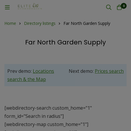
0
Home
Directory listings
Far North Garden Supply
Far North Garden Supply
Prev demo:
Locations
Next demo:
Prices search
search & the Map
[webdirectory-search custom_home="1"
form_id="Search in radius"]
[webdirectory-map custom_home="1"]