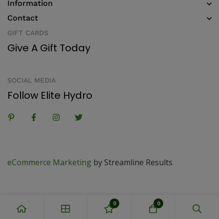
Information
Contact
GIFT CARDS
Give A Gift Today
SOCIAL MEDIA
Follow Elite Hydro
eCommerce Marketing
by Streamline Results
0
0