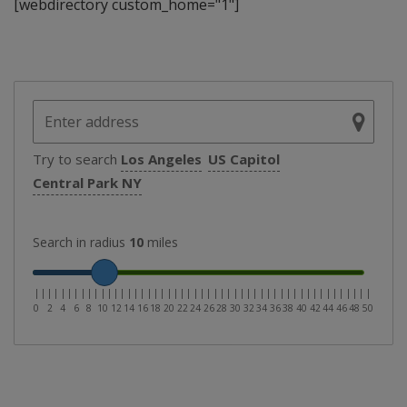
[webdirectory custom_home="1"]
Try to search
Los Angeles
US Capitol
Central Park NY
Search in radius
10
miles
|
|
|
|
|
|
|
|
|
|
|
|
|
|
|
|
|
|
|
|
|
|
|
|
|
|
|
|
|
|
|
|
|
|
|
|
|
|
|
|
|
|
|
|
|
|
|
|
|
|
|
0
2
4
6
8
10
12
14
16
18
20
22
24
26
28
30
32
34
36
38
40
42
44
46
48
50