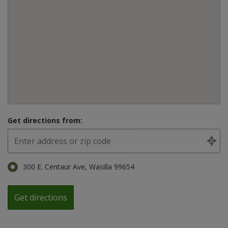
Get directions from:
300 E. Centaur Ave, Wasilla 99654