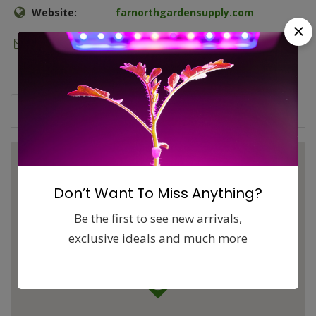
Website:
farnorthgardensupply.com
Email:
fngs@matnet.com
Map
Comments (0)
Contact
Report
Don’t Want To Miss Anything?
Be the first to see new arrivals,
exclusive ideals and much more