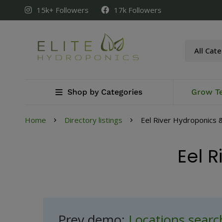
15k+ Followers
17k Followers
Shop by Categories
Grow T
Home
Directory listings
Eel River Hydroponics &
Eel R
Prev demo:
Locations sear