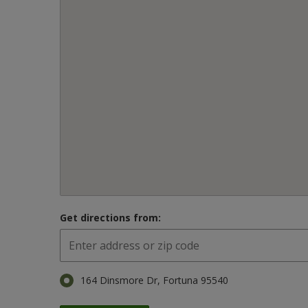
Get directions from:
164 Dinsmore Dr, Fortuna 95540