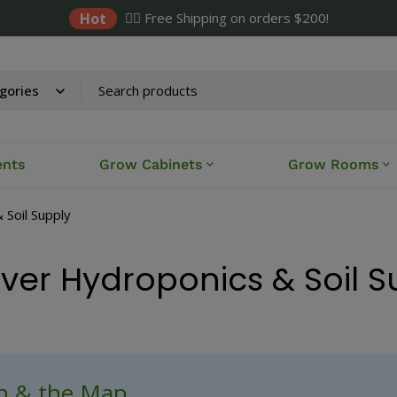
Hot
✌🏼 Free Shipping on orders $200!
ents
Grow Cabinets
Grow Rooms
 Soil Supply
iver Hydroponics & Soil 
ch & the Map