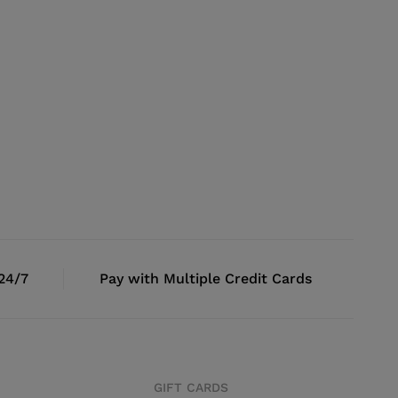
 24/7
Pay with Multiple Credit Cards
GIFT CARDS