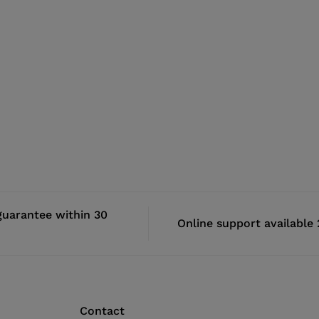
uarantee within 30
Online support available
Contact