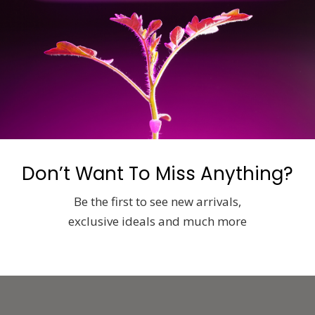
ics.com/
Don’t Want To Miss Anything?
Be the first to see new arrivals,
exclusive ideals and much more