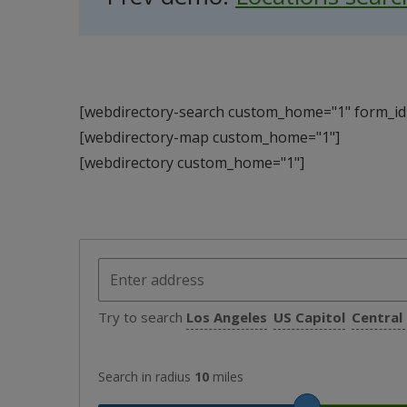
[webdirectory-search custom_home="1" form_id=
[webdirectory-map custom_home="1"]
[webdirectory custom_home="1"]
Try to search
Los Angeles
US Capitol
Central
Search in radius
10
miles