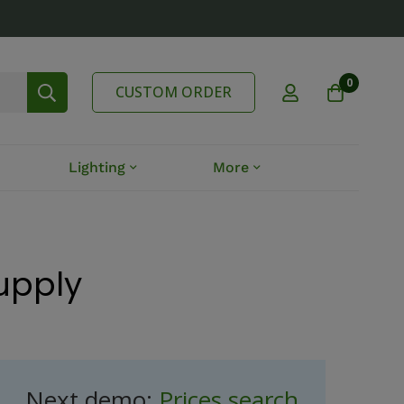
0
CUSTOM ORDER
Lighting
More
Supply
Next demo:
Prices search