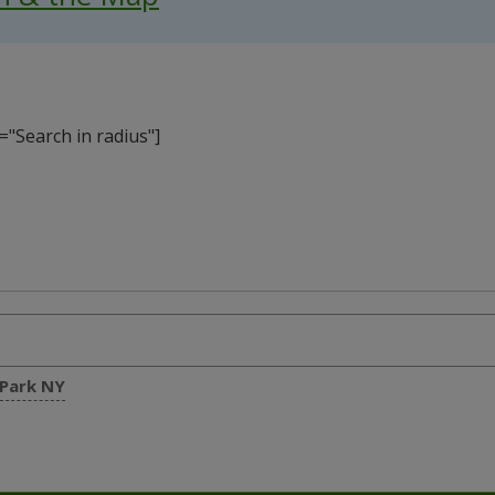
"Search in radius"]
 Park NY