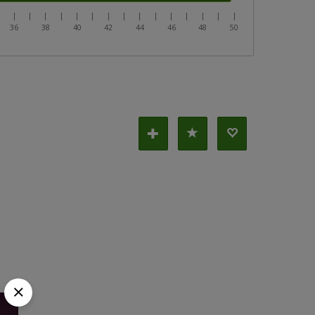
|
|
|
|
|
|
|
|
|
|
|
|
|
|
|
|
36
38
40
42
44
46
48
50