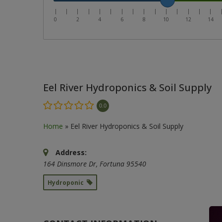
|
|
|
|
|
|
|
|
|
|
|
|
|
|
|
0
2
4
6
8
10
12
14
Eel River Hydroponics & Soil Supply
0.0
Home
»
Eel River Hydroponics & Soil Supply
Address:
164 Dinsmore Dr
,
Fortuna
95540
Hydroponic