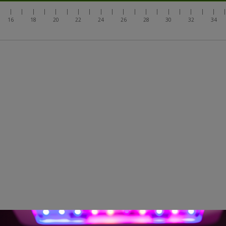
|
|
|
|
|
|
|
|
|
|
|
|
|
|
|
|
|
|
|
|
16
18
20
22
24
26
28
30
32
34