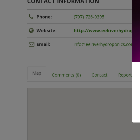
CONTACT INFORMATION
Phone:
(707) 726-0395
Website:
http://www.eelriverhydropon
Email:
info@eelriverhydroponics.com
Map
Comments (0)
Contact
Report