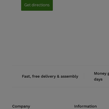
Money g
Fast, free delivery & assembly
days
Company
Information